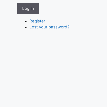
Log In
Register
Lost your password?