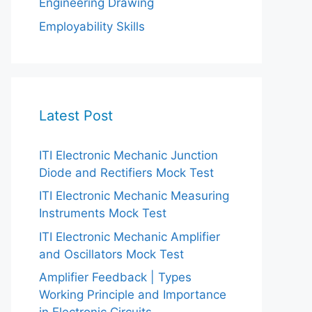
Engineering Drawing
Employability Skills
Latest Post
ITI Electronic Mechanic Junction
Diode and Rectifiers Mock Test
ITI Electronic Mechanic Measuring
Instruments Mock Test
ITI Electronic Mechanic Amplifier
and Oscillators Mock Test
Amplifier Feedback | Types
Working Principle and Importance