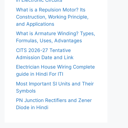
in Electronic Circuits
What is a Repulsion Motor? Its
Construction, Working Principle,
and Applications
What is Armature Winding? Types,
Formulas, Uses, Advantages
CITS 2026-27 Tentative
Admission Date and Link
Electrician House Wiring Complete
guide in Hindi For ITI
Most Important SI Units and Their
Symbols
PN Junction Rectifiers and Zener
Diode in Hindi