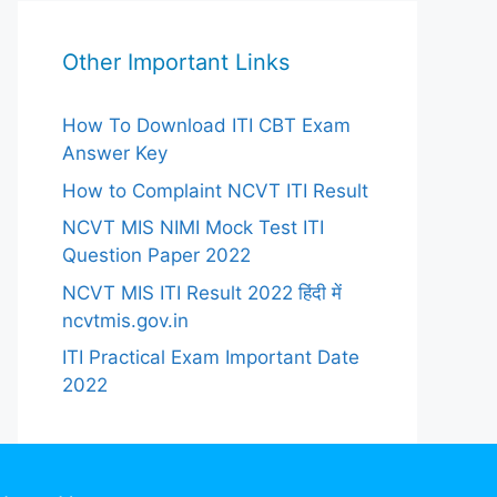
Other Important Links
How To Download ITI CBT Exam
Answer Key
How to Complaint NCVT ITI Result
NCVT MIS NIMI Mock Test ITI
Question Paper 2022
NCVT MIS ITI Result 2022 हिंदी में
ncvtmis.gov.in
ITI Practical Exam Important Date
2022