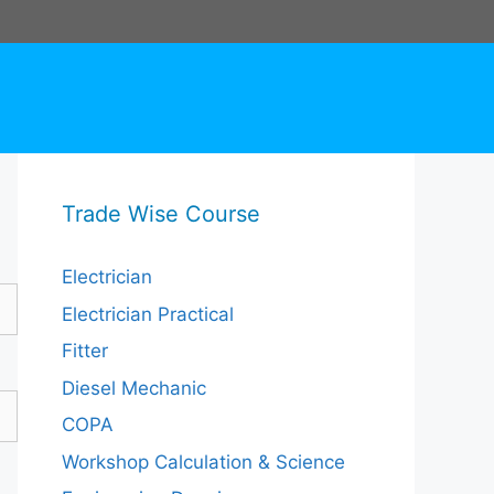
Trade Wise Course
Electrician
Electrician Practical
Fitter
Diesel Mechanic
COPA
Workshop Calculation & Science