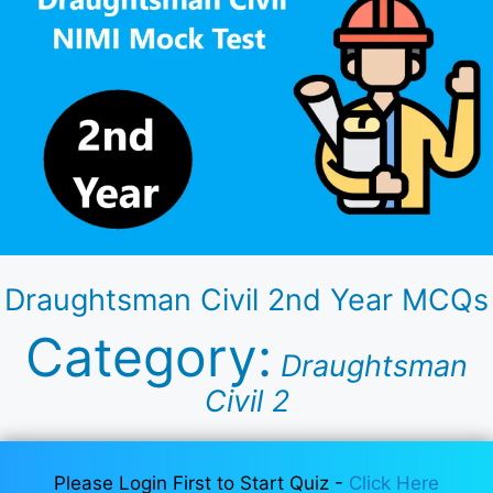
Draughtsman Civil 2nd Year MCQs
Category:
Draughtsman
Civil 2
Please Login First to Start Quiz -
Click Here