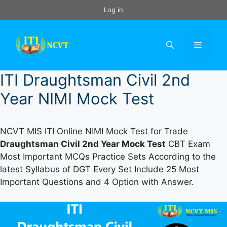
Skip
Log in
to
content
Menu
ITI Draughtsman Civil 2nd
Year NIMI Mock Test
NCVT MIS ITI Online NIMI Mock Test for Trade
Draughtsman Civil 2nd Year Mock Test
CBT Exam
Most Important MCQs Practice Sets According to the
latest Syllabus of DGT Every Set Include 25 Most
Important Questions and 4 Option with Answer.