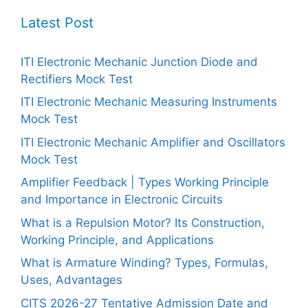
Latest Post
ITI Electronic Mechanic Junction Diode and
Rectifiers Mock Test
ITI Electronic Mechanic Measuring Instruments
Mock Test
ITI Electronic Mechanic Amplifier and Oscillators
Mock Test
Amplifier Feedback | Types Working Principle
and Importance in Electronic Circuits
What is a Repulsion Motor? Its Construction,
Working Principle, and Applications
What is Armature Winding? Types, Formulas,
Uses, Advantages
CITS 2026-27 Tentative Admission Date and