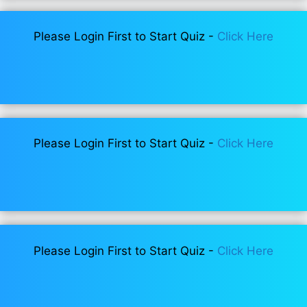
Please Login First to Start Quiz -
Click Here
Please Login First to Start Quiz -
Click Here
Please Login First to Start Quiz -
Click Here