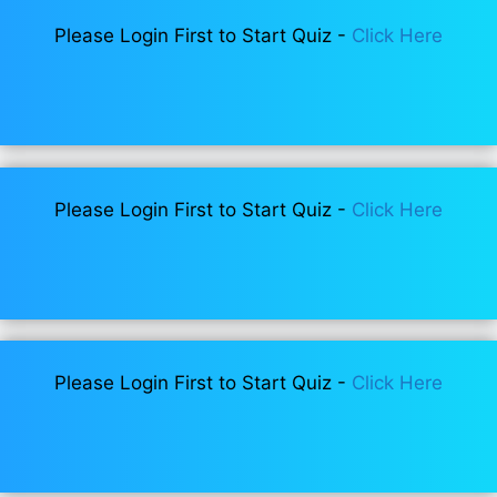
Please Login First to Start Quiz -
Click Here
Please Login First to Start Quiz -
Click Here
Please Login First to Start Quiz -
Click Here