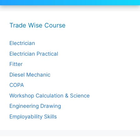
Trade Wise Course
Electrician
Electrician Practical
Fitter
Diesel Mechanic
COPA
Workshop Calculation & Science
Engineering Drawing
Employability Skills