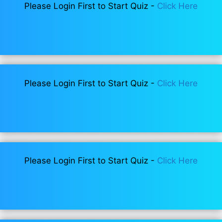
Please Login First to Start Quiz -
Click Here
Please Login First to Start Quiz -
Click Here
Please Login First to Start Quiz -
Click Here