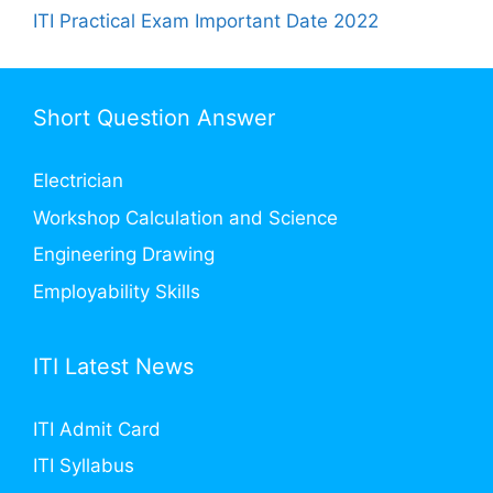
ITI Practical Exam Important Date 2022
Short Question Answer
Electrician
Workshop Calculation and Science
Engineering Drawing
Employability Skills
ITI Latest News
ITI Admit Card
ITI Syllabus