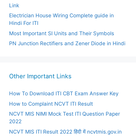
Link
Electrician House Wiring Complete guide in
Hindi For ITI
Most Important SI Units and Their Symbols
PN Junction Rectifiers and Zener Diode in Hindi
Other Important Links
How To Download ITI CBT Exam Answer Key
How to Complaint NCVT ITI Result
NCVT MIS NIMI Mock Test ITI Question Paper
2022
NCVT MIS ITI Result 2022 हिंदी में ncvtmis.gov.in