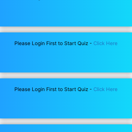
Please Login First to Start Quiz -
Click Here
Please Login First to Start Quiz -
Click Here