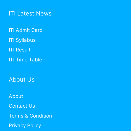
ITI Latest News
ITI Admit Card
ITI Syllabus
ITI Result
ITI Time Table
About Us
About
Contact Us
Terms & Condition
Privacy Policy