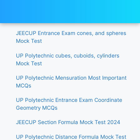
JEECUP Entrance Exam cones, and spheres
Mock Test
UP Polytechnic cubes, cuboids, cylinders
Mock Test
UP Polytechnic Mensuration Most Important
MCQs
UP Polytechnic Entrance Exam Coordinate
Geometry MCQs
JEECUP Section Formula Mock Test 2024
UP Polytechnic Distance Formula Mock Test