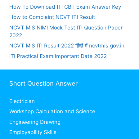
How To Download ITI CBT Exam Answer Key
How to Complaint NCVT ITI Result
NCVT MIS NIMI Mock Test ITI Question Paper
2022
NCVT MIS ITI Result 2022 हिंदी में ncvtmis.gov.in
ITI Practical Exam Important Date 2022
Short Question Answer
Electrician
Workshop Calculation and Science
Engineering Drawing
Employability Skills