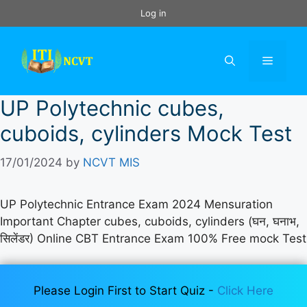
Skip
Log in
to
content
Menu
UP Polytechnic cubes,
cuboids, cylinders Mock Test
17/01/2024
by
NCVT MIS
UP Polytechnic Entrance Exam 2024 Mensuration
Important Chapter cubes, cuboids, cylinders (घन, घनाभ,
सिलेंडर) Online CBT Entrance Exam 100% Free mock Test
Please Login First to Start Quiz -
Click Here