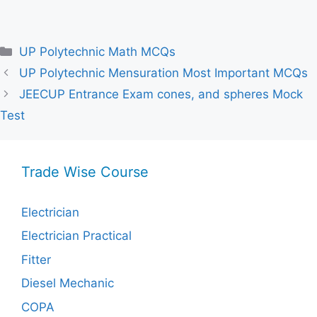
Categories
UP Polytechnic Math MCQs
UP Polytechnic Mensuration Most Important MCQs
JEECUP Entrance Exam cones, and spheres Mock
Test
Trade Wise Course
Electrician
Electrician Practical
Fitter
Diesel Mechanic
COPA