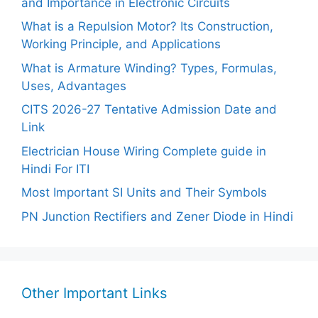
and Importance in Electronic Circuits
What is a Repulsion Motor? Its Construction,
Working Principle, and Applications
What is Armature Winding? Types, Formulas,
Uses, Advantages
CITS 2026-27 Tentative Admission Date and
Link
Electrician House Wiring Complete guide in
Hindi For ITI
Most Important SI Units and Their Symbols
PN Junction Rectifiers and Zener Diode in Hindi
Other Important Links