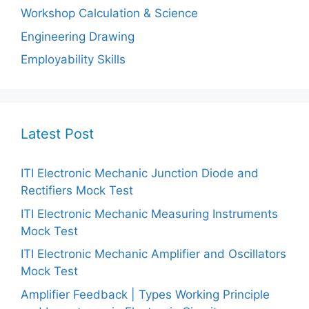
Workshop Calculation & Science
Engineering Drawing
Employability Skills
Latest Post
ITI Electronic Mechanic Junction Diode and
Rectifiers Mock Test
ITI Electronic Mechanic Measuring Instruments
Mock Test
ITI Electronic Mechanic Amplifier and Oscillators
Mock Test
Amplifier Feedback | Types Working Principle