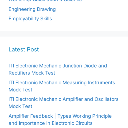
Engineering Drawing
Employability Skills
Latest Post
ITI Electronic Mechanic Junction Diode and
Rectifiers Mock Test
ITI Electronic Mechanic Measuring Instruments
Mock Test
ITI Electronic Mechanic Amplifier and Oscillators
Mock Test
Amplifier Feedback | Types Working Principle
and Importance in Electronic Circuits