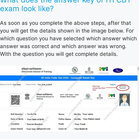
exam look like?
As soon as you complete the above steps, after that
you will get the details shown in the image below. For
which question you have selected which answer which
answer was correct and which answer was wrong.
With the question you will get complete details.