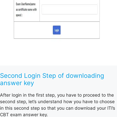
Second Login Step of downloading
answer key
After login in the first step, you have to proceed to the
second step, let’s understand how you have to choose
in this second step so that you can download your ITI’s
CBT exam answer key.