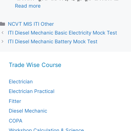
Read more
Categories
NCVT MIS ITI Other
ITI Diesel Mechanic Basic Electricity Mock Test
ITI Diesel Mechanic Battery Mock Test
Trade Wise Course
Electrician
Electrician Practical
Fitter
Diesel Mechanic
COPA
Workshop Calculation & Science