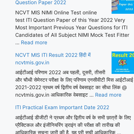
Question Paper 2022
NCVT MIS NIMI Online Test online
test ITI Question Paper of this Year 2022 Very
Most Important Previous Year Questions for ITI
Candidates of All Subject NIMI Mock Test Fitter
…
Read more
NCVT MIS ITI Result 2022 हिंदी में
ncvtmis.gov.in
आईटीआई परिणाम 2022 अब पहली, दूसरी, तीसरी
और चौथी सेमेस्टर परीक्षा के लिए परिणाम एनसीवीटी मिस आईटीआई
2021-2022 प्रथम वर्ष द्वितीय वर्ष वेबसाइट का सीधा लिंक @
ncvtmis.gov.in आधिकारिक वेबसाइट …
Read more
ITI Practical Exam Important Date 2022
आईटीआई डीजीटी ने प्रथम और द्वितीय वर्ष के सभी छात्रों के लिए
प्रैक्टिकल और इंजीनियरिंग ड्राइंग की परीक्षा की तारीख की
आधिकारिक सूचना जारी की है, यह पूरी सूची आधिकारिक …