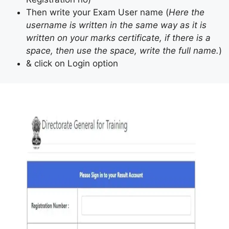
Then write your Exam User name (
Here the
username is written in the same way as it is
written on your marks certificate, if there is a
space, then use the space, write the full name.
)
& click on Login option