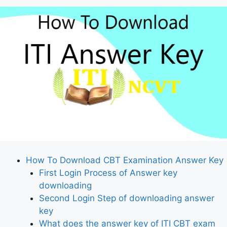
How To Download CBT Examination Answer Key
First Login Process of Answer key
downloading
Second Login Step of downloading answer
key
What does the answer key of ITI CBT exam