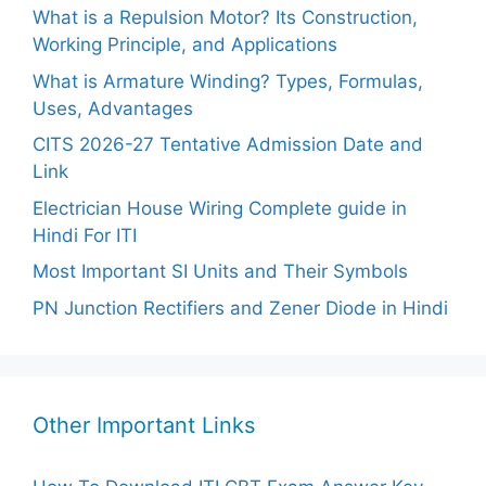
What is a Repulsion Motor? Its Construction,
Working Principle, and Applications
What is Armature Winding? Types, Formulas,
Uses, Advantages
CITS 2026-27 Tentative Admission Date and
Link
Electrician House Wiring Complete guide in
Hindi For ITI
Most Important SI Units and Their Symbols
PN Junction Rectifiers and Zener Diode in Hindi
Other Important Links