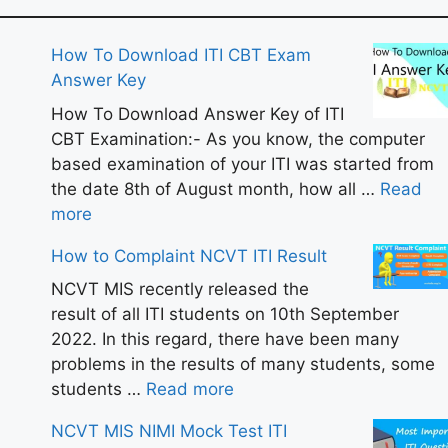
How To Download ITI CBT Exam
Answer Key
How To Download Answer Key of ITI
CBT Examination:- As you know, the computer
based examination of your ITI was started from
the date 8th of August month, how all …
Read
more
How to Complaint NCVT ITI Result
NCVT MIS recently released the
result of all ITI students on 10th September
2022. In this regard, there have been many
problems in the results of many students, some
students …
Read more
NCVT MIS NIMI Mock Test ITI