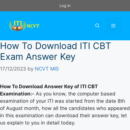
Skip
Log in
to
content
Menu
How To Download ITI CBT
Exam Answer Key
17/12/2023
by
NCVT MIS
How To Download Answer Key of ITI CBT
Examination:-
As you know, the computer based
examination of your ITI was started from the date 8th
of August month, how all the candidates who appeared
in this examination can download their answer key, let
us explain to you in detail today.