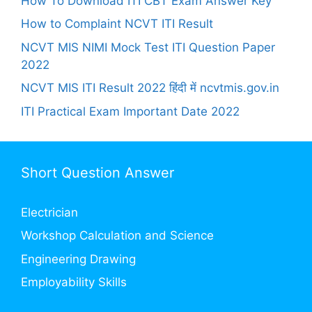
How To Download ITI CBT Exam Answer Key
How to Complaint NCVT ITI Result
NCVT MIS NIMI Mock Test ITI Question Paper
2022
NCVT MIS ITI Result 2022 हिंदी में ncvtmis.gov.in
ITI Practical Exam Important Date 2022
Short Question Answer
Electrician
Workshop Calculation and Science
Engineering Drawing
Employability Skills