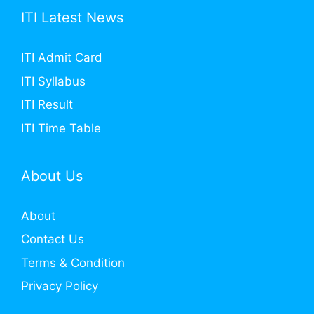
ITI Latest News
ITI Admit Card
ITI Syllabus
ITI Result
ITI Time Table
About Us
About
Contact Us
Terms & Condition
Privacy Policy