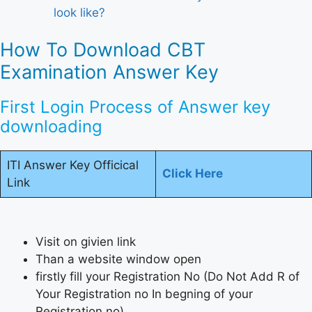
look like?
How To Download CBT
Examination Answer Key
First Login Process of Answer key
downloading
ITI Answer Key Officical
Click Here
Link
Visit on givien link
Than a website window open
firstly fill your Registration No (Do Not Add R of
Your Registration no In begning of your
Registration no)