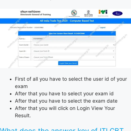
First of all you have to select the user id of your
exam
After that you have to select your exam id
After that you have to select the exam date
After that you will click on Login View Your
Result.
What does the answer key of ITI CBT