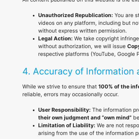
Unauthorized Republication:
You are st
videos on any platform, including but no
without express written permission.
Legal Action:
We take copyright infringe
without authorization, we will issue
Copy
respective platforms (YouTube, Google Pla
4. Accuracy of Information 
While we strive to ensure that
100% of the in
reliable, errors may occasionally occur.
User Responsibility:
The information pr
their own judgment and “own mind”
be
Limitation of Liability:
We are not respon
arising from the use of the information 