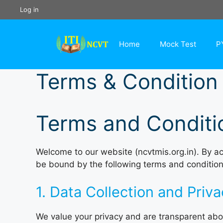
Skip
Log in
to
content
Home
Mock Test
P
Terms & Condition
Terms and Conditi
Welcome to our website (ncvtmis.org.in). By ac
be bound by the following terms and condition
1. Data Collection and Priv
We value your privacy and are transparent abou