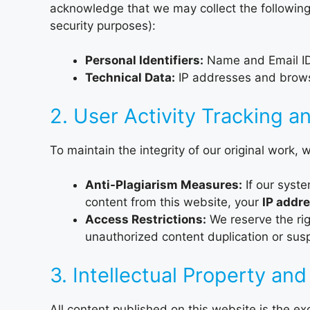
acknowledge that we may collect the following
security purposes):
Personal Identifiers:
Name and Email ID (
Technical Data:
IP addresses and browser
2. User Activity Tracking a
To maintain the integrity of our original work, w
Anti-Plagiarism Measures:
If our syste
content from this website, your
IP addre
Access Restrictions:
We reserve the ri
unauthorized content duplication or suspi
3. Intellectual Property and
All content published on this website is the ex