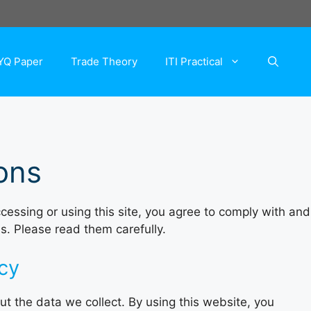
YQ Paper
Trade Theory
ITI Practical
ons
cessing or using this site, you agree to comply with and
s. Please read them carefully.
acy
t the data we collect. By using this website, you