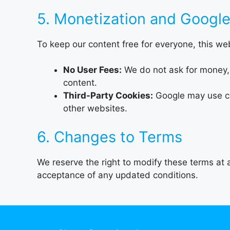
5. Monetization and Googl
To keep our content free for everyone, this w
No User Fees:
We do not ask for money, 
content.
Third-Party Cookies:
Google may use coo
other websites.
6. Changes to Terms
We reserve the right to modify these terms at a
acceptance of any updated conditions.