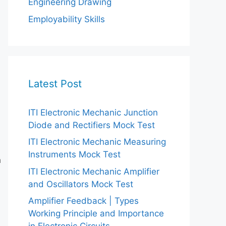
Engineering Drawing
Employability Skills
Latest Post
ITI Electronic Mechanic Junction
Diode and Rectifiers Mock Test
ITI Electronic Mechanic Measuring
Instruments Mock Test
n
ITI Electronic Mechanic Amplifier
and Oscillators Mock Test
Amplifier Feedback | Types
Working Principle and Importance