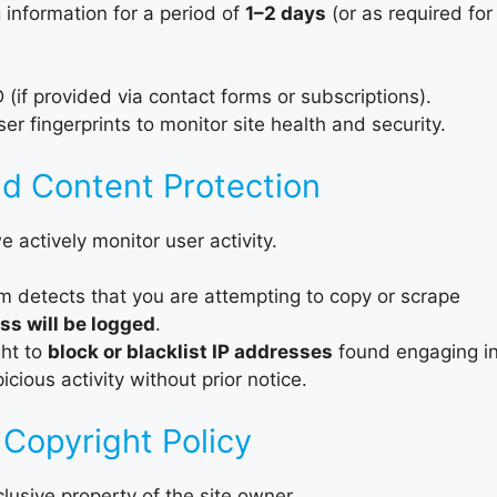
 information for a period of
1–2 days
(or as required for
if provided via contact forms or subscriptions).
 fingerprints to monitor site health and security.
nd Content Protection
e actively monitor user activity.
m detects that you are attempting to copy or scrape
ss will be logged
.
ght to
block or blacklist IP addresses
found engaging i
cious activity without prior notice.
 Copyright Policy
clusive property of the site owner.