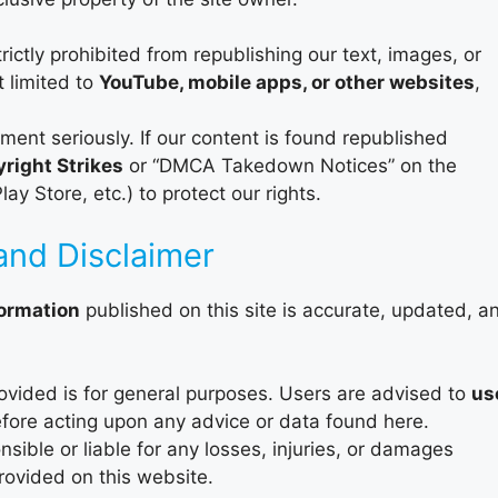
rictly prohibited from republishing our text, images, or
t limited to
YouTube, mobile apps, or other websites
,
ment seriously. If our content is found republished
right Strikes
or “DMCA Takedown Notices” on the
y Store, etc.) to protect our rights.
and Disclaimer
formation
published on this site is accurate, updated, a
ovided is for general purposes. Users are advised to
us
fore acting upon any advice or data found here.
sible or liable for any losses, injuries, or damages
provided on this website.