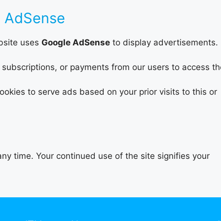
e AdSense
ebsite uses
Google AdSense
to display advertisements.
subscriptions, or payments from our users to access th
kies to serve ads based on your prior visits to this or
ny time. Your continued use of the site signifies your