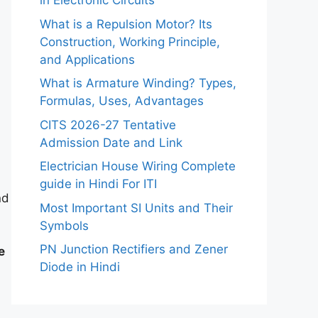
in Electronic Circuits
What is a Repulsion Motor? Its
Construction, Working Principle,
and Applications
What is Armature Winding? Types,
Formulas, Uses, Advantages
CITS 2026-27 Tentative
Admission Date and Link
Electrician House Wiring Complete
guide in Hindi For ITI
nd
Most Important SI Units and Their
Symbols
PN Junction Rectifiers and Zener
e
Diode in Hindi