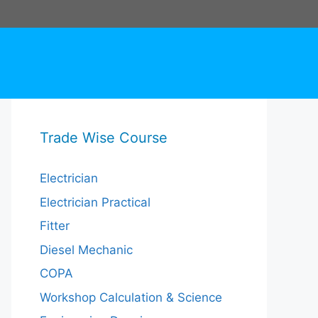
Trade Wise Course
Electrician
Electrician Practical
Fitter
Diesel Mechanic
COPA
Workshop Calculation & Science