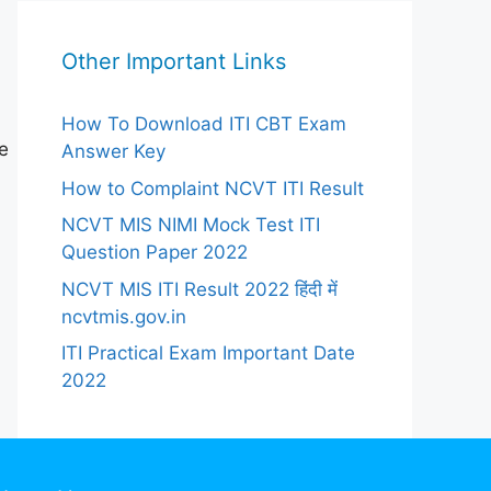
Other Important Links
How To Download ITI CBT Exam
e
Answer Key
How to Complaint NCVT ITI Result
NCVT MIS NIMI Mock Test ITI
Question Paper 2022
NCVT MIS ITI Result 2022 हिंदी में
ncvtmis.gov.in
ITI Practical Exam Important Date
2022