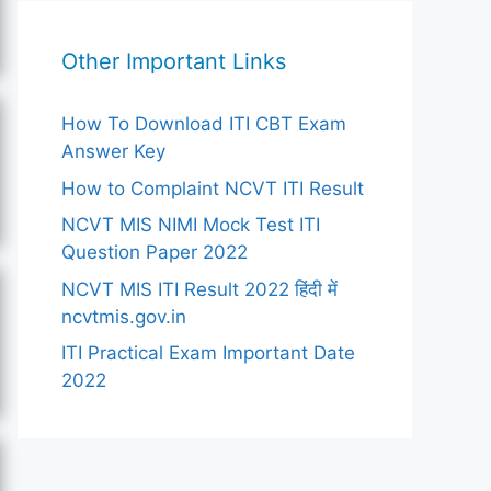
Other Important Links
How To Download ITI CBT Exam
Answer Key
How to Complaint NCVT ITI Result
NCVT MIS NIMI Mock Test ITI
Question Paper 2022
NCVT MIS ITI Result 2022 हिंदी में
ncvtmis.gov.in
ITI Practical Exam Important Date
2022