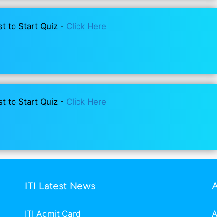
st to Start Quiz -
Click Here
st to Start Quiz -
Click Here
ITI Latest News
ITI Admit Card
A