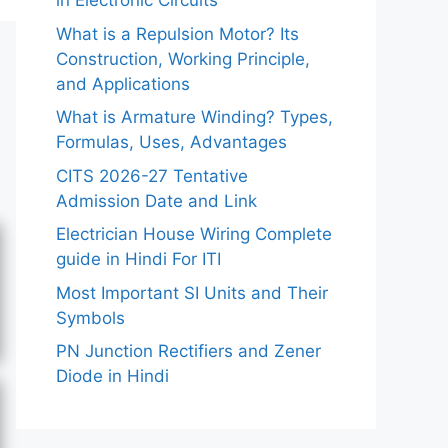
in Electronic Circuits
What is a Repulsion Motor? Its
Construction, Working Principle,
and Applications
What is Armature Winding? Types,
Formulas, Uses, Advantages
CITS 2026-27 Tentative
Admission Date and Link
Electrician House Wiring Complete
guide in Hindi For ITI
Most Important SI Units and Their
Symbols
PN Junction Rectifiers and Zener
Diode in Hindi