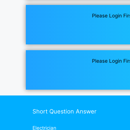
Please Login Fir
Please Login Fir
Short Question Answer
Electrician