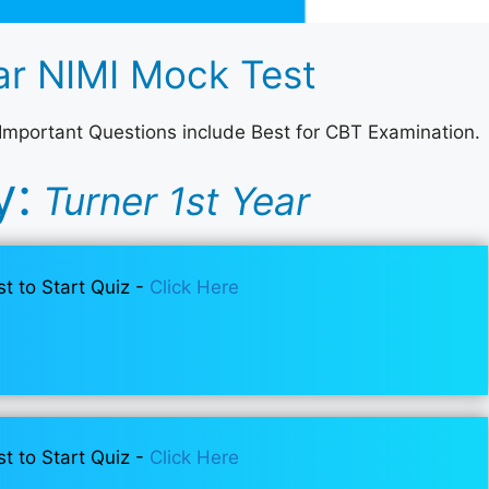
r NIMI Mock Test
 Important Questions include Best for CBT Examination.
y:
Turner 1st Year
st to Start Quiz -
Click Here
st to Start Quiz -
Click Here