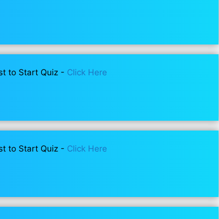
st to Start Quiz -
Click Here
st to Start Quiz -
Click Here