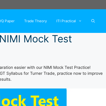
YQ Paper
Trade Theory
ITI Practical
r NIMI Mock Test
ration easier with our NIMI Mock Test Practice!
DGT Syllabus for Turner Trade, practice now to improve
esults.