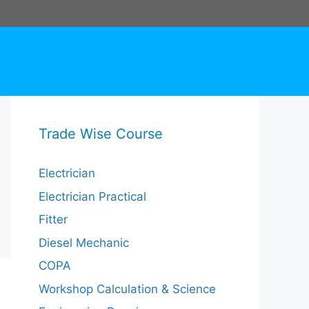
Trade Wise Course
Electrician
Electrician Practical
Fitter
Diesel Mechanic
COPA
Workshop Calculation & Science