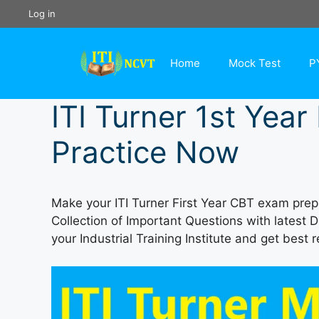
Skip
Log in
to
content
Home
Mock Test
P
ITI Turner 1st Yea
Practice Now
Make your ITI Turner First Year CBT exam prepa
Collection of Important Questions with latest 
your Industrial Training Institute and get best r