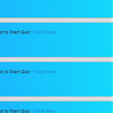
st to Start Quiz -
Click Here
st to Start Quiz -
Click Here
st to Start Quiz -
Click Here