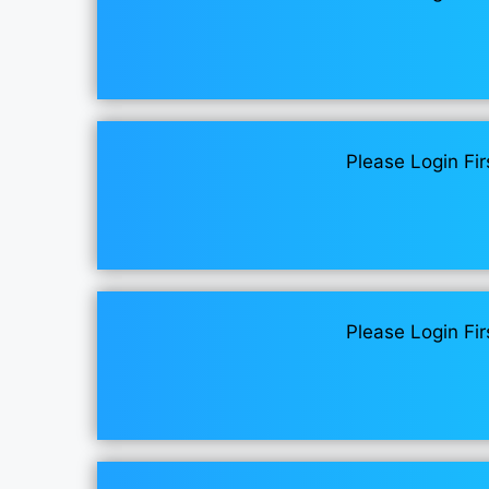
Please Login Fir
Please Login Fir