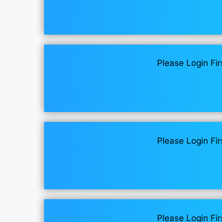
Please Login Fir
Please Login Fir
Please Login Fir