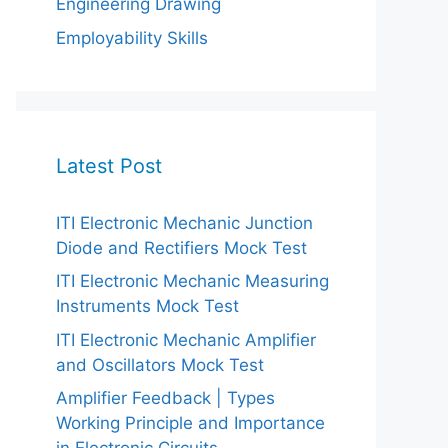
Engineering Drawing
Employability Skills
Latest Post
ITI Electronic Mechanic Junction
Diode and Rectifiers Mock Test
ITI Electronic Mechanic Measuring
Instruments Mock Test
ITI Electronic Mechanic Amplifier
and Oscillators Mock Test
Amplifier Feedback | Types
Working Principle and Importance