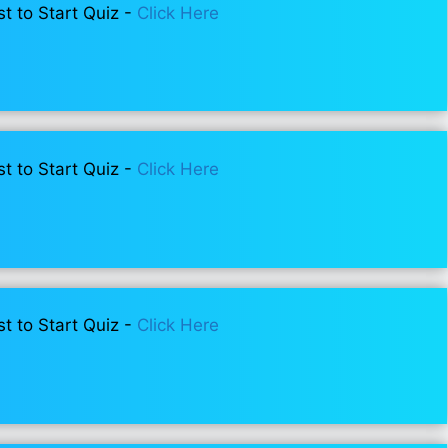
st to Start Quiz -
Click Here
st to Start Quiz -
Click Here
st to Start Quiz -
Click Here