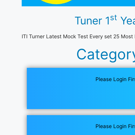
st
Tuner 1
Yea
ITI Turner Latest Mock Test Every set 25 Most
Categor
Please Login Fir
Please Login Fir