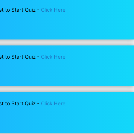
st to Start Quiz -
Click Here
st to Start Quiz -
Click Here
st to Start Quiz -
Click Here