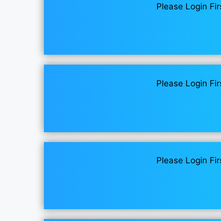
Please Login Fir
Please Login Fir
Please Login Fir