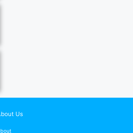
About Us
bout