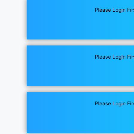
Please Login Fir
Please Login Fir
Please Login Fir