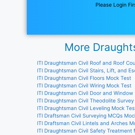
Please Login Fir
More Draughts
ITI Draughtsman Civil Roof and Roof C
ITI Draughtsman Civil Stairs, Lift, and 
ITI Draughtsman Civil Floors Mock Test
ITI Draughtsman Civil Wiring Mock Test
ITI Draughtsman Civil Door and Window
ITI Draughtsman Civil Theodolite Surve
ITI Draughtsman Civil Leveling Mock Tes
ITI Draftsman Civil Surveying MCQs Moc
ITI Draftsman Civil Lintels and Arches M
ITI Draughtsman Civil Safety Treatment 