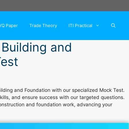
YQ Paper
Trade Theory
ITI Practical
 Building and
est
uilding and Foundation with our specialized Mock Test.
skills, and ensure success with our targeted questions.
 construction and foundation work, advancing your