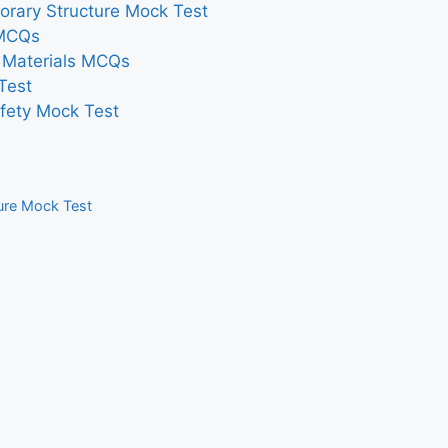
orary Structure Mock Test
 MCQs
n Materials MCQs
Test
afety Mock Test
ture Mock Test