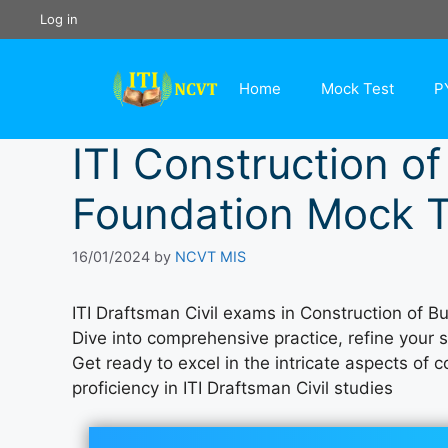
Skip
Log in
to
content
Home
Mock Test
P
ITI Construction of
Foundation Mock T
16/01/2024
by
NCVT MIS
ITI Draftsman Civil exams in Construction of B
Dive into comprehensive practice, refine your 
Get ready to excel in the intricate aspects of
proficiency in ITI Draftsman Civil studies