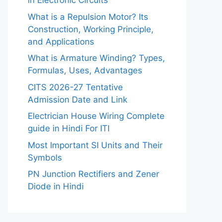
in Electronic Circuits
What is a Repulsion Motor? Its
Construction, Working Principle,
and Applications
What is Armature Winding? Types,
Formulas, Uses, Advantages
CITS 2026-27 Tentative
Admission Date and Link
Electrician House Wiring Complete
guide in Hindi For ITI
Most Important SI Units and Their
Symbols
PN Junction Rectifiers and Zener
Diode in Hindi