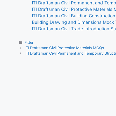
ITI Draftsman Civil Permanent and Temp
ITI Draftsman Civil Protective Materials
ITI Draftsman Civil Building Constructio
Building Drawing and Dimensions Mock 
ITI Draftsman Civil Trade Introduction S
Categories
Fitter
ITI Draftsman Civil Protective Materials MCQs
ITI Draftsman Civil Permanent and Temporary Struc