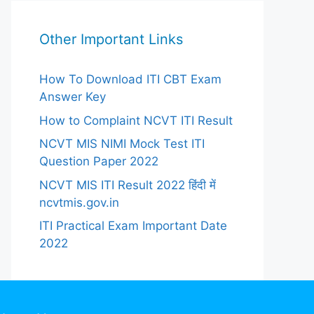
Other Important Links
How To Download ITI CBT Exam
Answer Key
How to Complaint NCVT ITI Result
NCVT MIS NIMI Mock Test ITI
Question Paper 2022
NCVT MIS ITI Result 2022 हिंदी में
ncvtmis.gov.in
ITI Practical Exam Important Date
2022