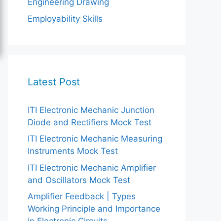
Engineering Drawing
Employability Skills
Latest Post
ITI Electronic Mechanic Junction
Diode and Rectifiers Mock Test
ITI Electronic Mechanic Measuring
Instruments Mock Test
ITI Electronic Mechanic Amplifier
and Oscillators Mock Test
Amplifier Feedback | Types
Working Principle and Importance