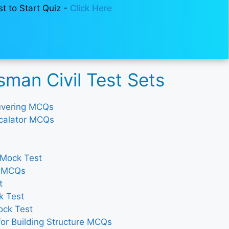
st to Start Quiz -
Click Here
man Civil Test Sets
ouvering MCQs
Escalator MCQs
 Mock Test
y MCQs
t
k Test
ock Test
for Building Structure MCQs