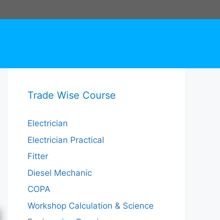
Trade Wise Course
Electrician
Electrician Practical
Fitter
Diesel Mechanic
COPA
Workshop Calculation & Science