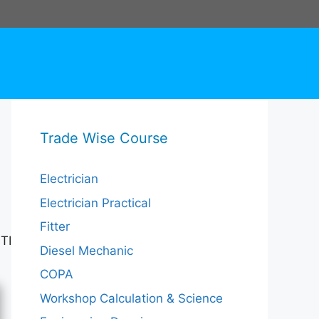
Trade Wise Course
Electrician
Electrician Practical
Fitter
TI
Diesel Mechanic
COPA
Workshop Calculation & Science