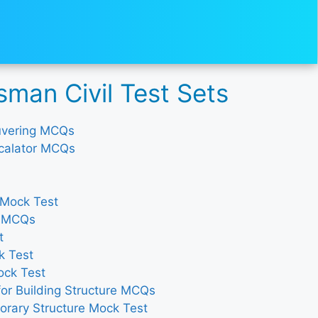
man Civil Test Sets
ouvering MCQs
Escalator MCQs
 Mock Test
y MCQs
t
k Test
ock Test
for Building Structure MCQs
orary Structure Mock Test