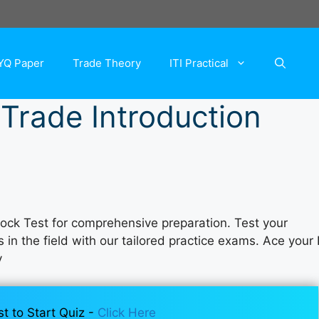
YQ Paper
Trade Theory
ITI Practical
 Trade Introduction
Mock Test for comprehensive preparation. Test your
n the field with our tailored practice exams. Ace your I
y
st to Start Quiz -
Click Here