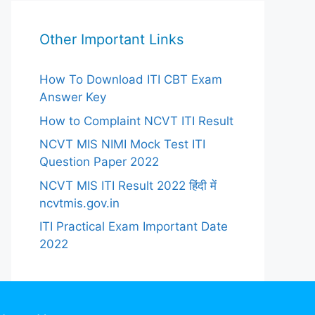
Other Important Links
How To Download ITI CBT Exam
Answer Key
How to Complaint NCVT ITI Result
NCVT MIS NIMI Mock Test ITI
Question Paper 2022
NCVT MIS ITI Result 2022 हिंदी में
ncvtmis.gov.in
ITI Practical Exam Important Date
2022