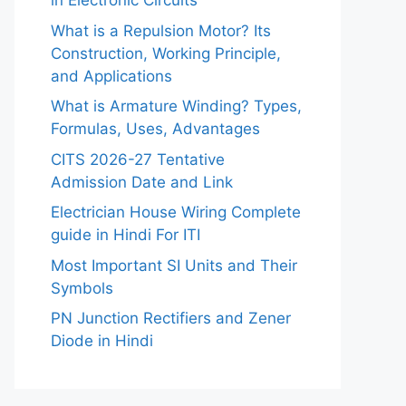
in Electronic Circuits
What is a Repulsion Motor? Its
Construction, Working Principle,
and Applications
What is Armature Winding? Types,
Formulas, Uses, Advantages
CITS 2026-27 Tentative
Admission Date and Link
Electrician House Wiring Complete
guide in Hindi For ITI
Most Important SI Units and Their
Symbols
PN Junction Rectifiers and Zener
Diode in Hindi