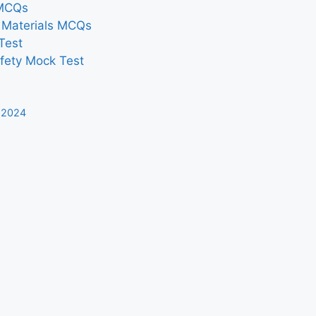
 MCQs
n Materials MCQs
Test
afety Mock Test
 2024