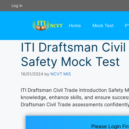
Skip
Log in
to
content
Home
Mock Test
P
ITI Draftsman Civil
Safety Mock Test
16/01/2024
by
NCVT MIS
ITI Draftsman Civil Trade Introduction Safety 
knowledge, enhance skills, and ensure success i
Draftsman Civil Trade assessments confidentl
Please Login Fir