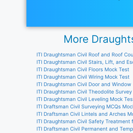
More Draughts
ITI Draughtsman Civil Roof and Roof C
ITI Draughtsman Civil Stairs, Lift, and 
ITI Draughtsman Civil Floors Mock Test
ITI Draughtsman Civil Wiring Mock Test
ITI Draughtsman Civil Door and Window
ITI Draughtsman Civil Theodolite Surve
ITI Draughtsman Civil Leveling Mock Tes
ITI Draftsman Civil Surveying MCQs Moc
ITI Draftsman Civil Lintels and Arches M
ITI Draughtsman Civil Safety Treatment 
ITI Draftsman Civil Permanent and Temp