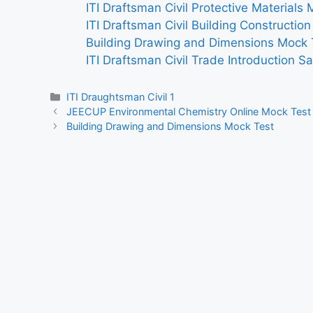
ITI Draftsman Civil Protective Materials
ITI Draftsman Civil Building Constructio
Building Drawing and Dimensions Mock 
ITI Draftsman Civil Trade Introduction S
Categories
ITI Draughtsman Civil 1
JEECUP Environmental Chemistry Online Mock Test
Building Drawing and Dimensions Mock Test