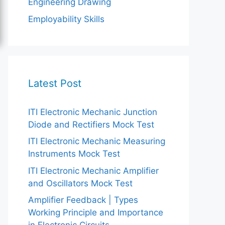
Engineering Drawing
Employability Skills
Latest Post
ITI Electronic Mechanic Junction
Diode and Rectifiers Mock Test
ITI Electronic Mechanic Measuring
Instruments Mock Test
ITI Electronic Mechanic Amplifier
and Oscillators Mock Test
Amplifier Feedback | Types
Working Principle and Importance