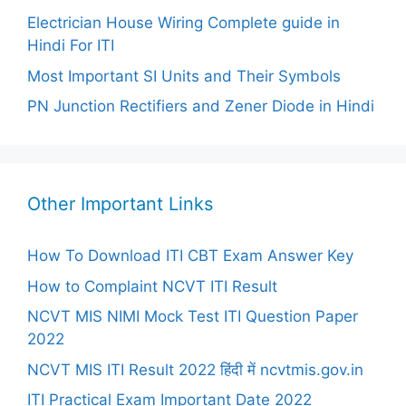
Electrician House Wiring Complete guide in
Hindi For ITI
Most Important SI Units and Their Symbols
PN Junction Rectifiers and Zener Diode in Hindi
Other Important Links
How To Download ITI CBT Exam Answer Key
How to Complaint NCVT ITI Result
NCVT MIS NIMI Mock Test ITI Question Paper
2022
NCVT MIS ITI Result 2022 हिंदी में ncvtmis.gov.in
ITI Practical Exam Important Date 2022