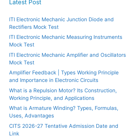
Latest Post
ITI Electronic Mechanic Junction Diode and
Rectifiers Mock Test
ITI Electronic Mechanic Measuring Instruments
Mock Test
ITI Electronic Mechanic Amplifier and Oscillators
Mock Test
Amplifier Feedback | Types Working Principle
and Importance in Electronic Circuits
What is a Repulsion Motor? Its Construction,
Working Principle, and Applications
What is Armature Winding? Types, Formulas,
Uses, Advantages
CITS 2026-27 Tentative Admission Date and
Link