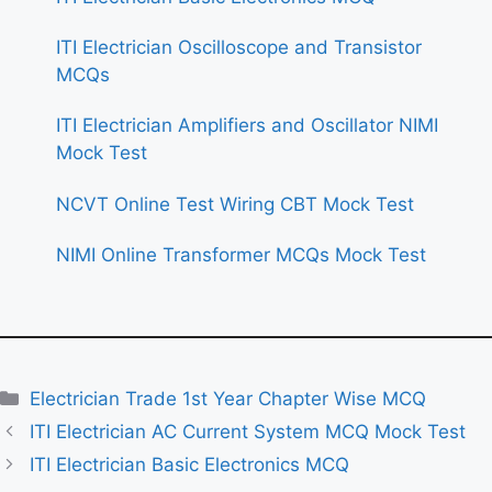
ITI Electrician Oscilloscope and Transistor
MCQs
ITI Electrician Amplifiers and Oscillator NIMI
Mock Test
NCVT Online Test Wiring CBT Mock Test
NIMI Online Transformer MCQs Mock Test
Categories
Electrician Trade 1st Year Chapter Wise MCQ
ITI Electrician AC Current System MCQ Mock Test
ITI Electrician Basic Electronics MCQ