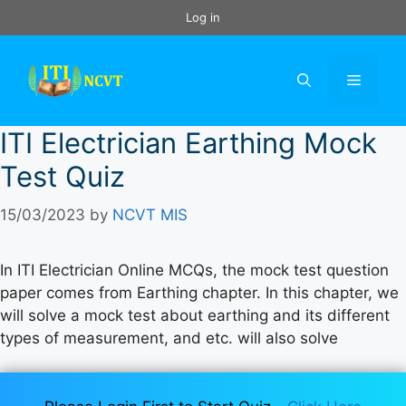
Skip
Log in
to
content
Menu
ITI Electrician Earthing Mock
Test Quiz
15/03/2023
by
NCVT MIS
In ITI Electrician Online MCQs, the mock test question
paper comes from Earthing chapter. In this chapter, we
will solve a mock test about earthing and its different
types of measurement, and etc. will also solve