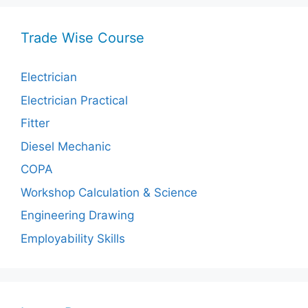
Trade Wise Course
Electrician
Electrician Practical
Fitter
Diesel Mechanic
COPA
Workshop Calculation & Science
Engineering Drawing
Employability Skills