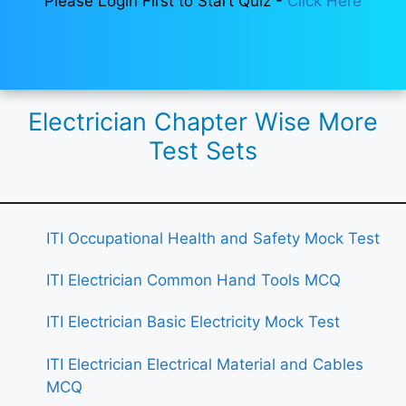
Please Login First to Start Quiz -
Click Here
Electrician Chapter Wise More
Test Sets
ITI Occupational Health and Safety Mock Test
ITI Electrician Common Hand Tools MCQ
ITI Electrician Basic Electricity Mock Test
ITI Electrician Electrical Material and Cables
MCQ