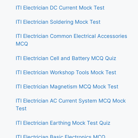
ITI Electrician DC Current Mock Test
ITI Electrician Soldering Mock Test
ITI Electrician Common Electrical Accessories
MCQ
ITI Electrician Cell and Battery MCQ Quiz
ITI Electrician Workshop Tools Mock Test
ITI Electrician Magnetism MCQ Mock Test
ITI Electrician AC Current System MCQ Mock
Test
ITI Electrician Earthing Mock Test Quiz
ITI Electrician Basic Electronics MCQ