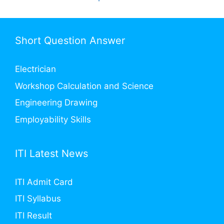
Short Question Answer
Electrician
Workshop Calculation and Science
Engineering Drawing
Employability Skills
ITI Latest News
ITI Admit Card
ITI Syllabus
ITI Result