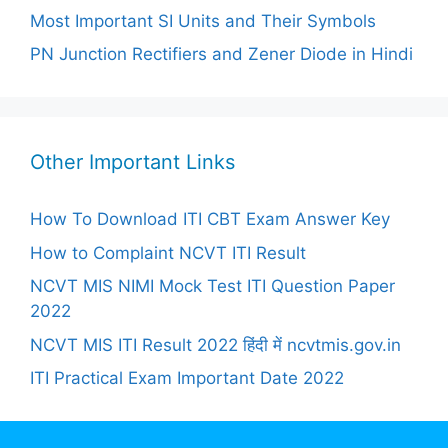
Most Important SI Units and Their Symbols
PN Junction Rectifiers and Zener Diode in Hindi
Other Important Links
How To Download ITI CBT Exam Answer Key
How to Complaint NCVT ITI Result
NCVT MIS NIMI Mock Test ITI Question Paper
2022
NCVT MIS ITI Result 2022 हिंदी में ncvtmis.gov.in
ITI Practical Exam Important Date 2022