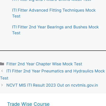
ITI Fitter Advanced Fitting Techniques Mock
Test
ITI Fitter 2nd Year Bearings and Bushes Mock
Test
Categories
Fitter 2nd Year Chapter Wise Mock Test
ITI Fitter 2nd Year Pneumatics and Hydraulics Mock
Test
NCVT MIS ITI Result 2023 Out on ncvtmis.gov.in
Trade Wise Course