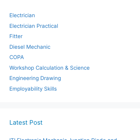
Electrician
Electrician Practical
Fitter
Diesel Mechanic
COPA
Workshop Calculation & Science
Engineering Drawing
Employability Skills
Latest Post