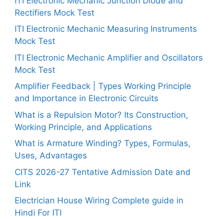
ITI Electronic Mechanic Junction Diode and
Rectifiers Mock Test
ITI Electronic Mechanic Measuring Instruments
Mock Test
ITI Electronic Mechanic Amplifier and Oscillators
Mock Test
Amplifier Feedback | Types Working Principle
and Importance in Electronic Circuits
What is a Repulsion Motor? Its Construction,
Working Principle, and Applications
What is Armature Winding? Types, Formulas,
Uses, Advantages
CITS 2026-27 Tentative Admission Date and
Link
Electrician House Wiring Complete guide in
Hindi For ITI