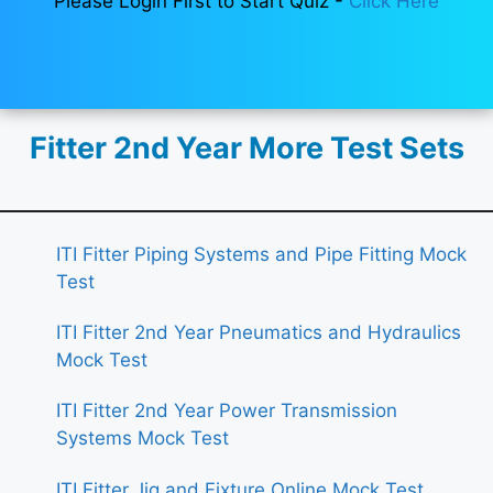
Please Login First to Start Quiz -
Click Here
Fitter 2nd Year More Test Sets
ITI Fitter Piping Systems and Pipe Fitting Mock
Test
ITI Fitter 2nd Year Pneumatics and Hydraulics
Mock Test
ITI Fitter 2nd Year Power Transmission
Systems Mock Test
ITI Fitter Jig and Fixture Online Mock Test