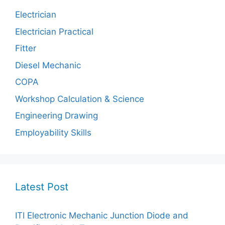
Electrician
Electrician Practical
Fitter
Diesel Mechanic
COPA
Workshop Calculation & Science
Engineering Drawing
Employability Skills
Latest Post
ITI Electronic Mechanic Junction Diode and