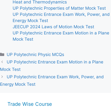
Heat and Thermodynamics
UP Polytechnic Properties of Matter Mock Test
UP Polytechnic Entrance Exam Work, Power, and
Energy Mock Test
JEECUP 2024 Laws of Motion Mock Test
UP Polytechnic Entrance Exam Motion in a Plane
Mock Test
Categories
UP Polytechnic Physic MCQs
UP Polytechnic Entrance Exam Motion in a Plane
Mock Test
UP Polytechnic Entrance Exam Work, Power, and
Energy Mock Test
Trade Wise Course