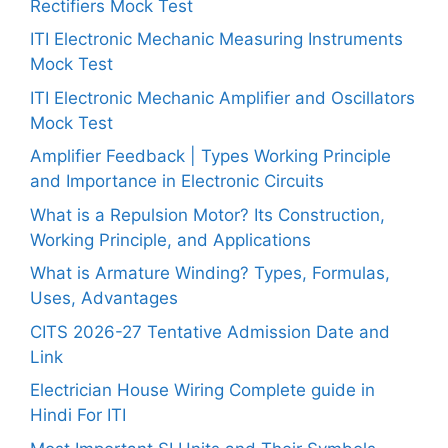
Rectifiers Mock Test
ITI Electronic Mechanic Measuring Instruments
Mock Test
ITI Electronic Mechanic Amplifier and Oscillators
Mock Test
Amplifier Feedback | Types Working Principle
and Importance in Electronic Circuits
What is a Repulsion Motor? Its Construction,
Working Principle, and Applications
What is Armature Winding? Types, Formulas,
Uses, Advantages
CITS 2026-27 Tentative Admission Date and
Link
Electrician House Wiring Complete guide in
Hindi For ITI