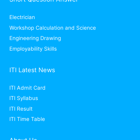
Electrician
Workshop Calculation and Science
Engineering Drawing
Employability Skills
ITI Latest News
ITI Admit Card
ITI Syllabus
ITI Result
ITI Time Table