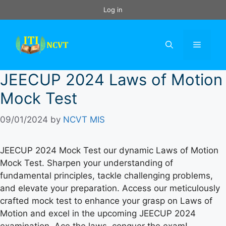
Skip
Log in
to
content
Menu
JEECUP 2024 Laws of Motion
Mock Test
09/01/2024
by
NCVT MIS
JEECUP 2024 Mock Test our dynamic Laws of Motion
Mock Test. Sharpen your understanding of
fundamental principles, tackle challenging problems,
and elevate your preparation. Access our meticulously
crafted mock test to enhance your grasp on Laws of
Motion and excel in the upcoming JEECUP 2024
examination. Ace the laws, conquer the exam!