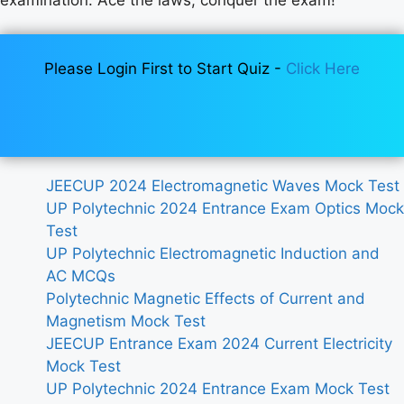
Please Login First to Start Quiz -
Click Here
JEECUP 2024 Electromagnetic Waves Mock Test
UP Polytechnic 2024 Entrance Exam Optics Mock
Test
UP Polytechnic Electromagnetic Induction and
AC MCQs
Polytechnic Magnetic Effects of Current and
Magnetism Mock Test
JEECUP Entrance Exam 2024 Current Electricity
Mock Test
UP Polytechnic 2024 Entrance Exam Mock Test