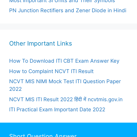
Most Important SI Units and Their Symbols
PN Junction Rectifiers and Zener Diode in Hindi
Other Important Links
How To Download ITI CBT Exam Answer Key
How to Complaint NCVT ITI Result
NCVT MIS NIMI Mock Test ITI Question Paper
2022
NCVT MIS ITI Result 2022 हिंदी में ncvtmis.gov.in
ITI Practical Exam Important Date 2022
Short Question Answer