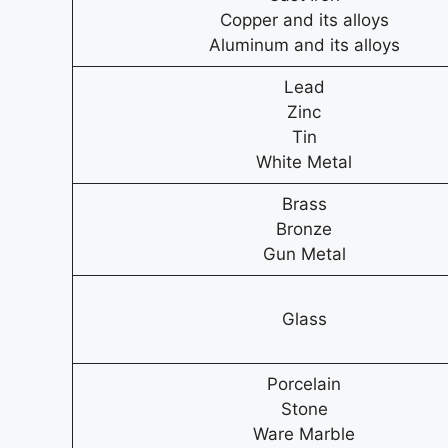
Copper and its alloys
Aluminum and its alloys
Lead
Zinc
Tin
White Metal
Brass
Bronze
Gun Metal
Glass
Porcelain
Stone
Ware Marble