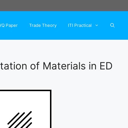
YQ Paper
Trade Theory
ITI Practical
ation of Materials in ED