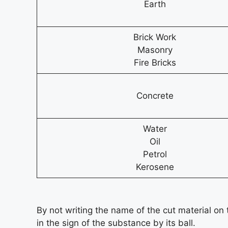
Earth
Brick Work
Masonry
Fire Bricks
Concrete
Water
Oil
Petrol
Kerosene
By not writing the name of the cut material on t
in the sign of the substance by its ball.