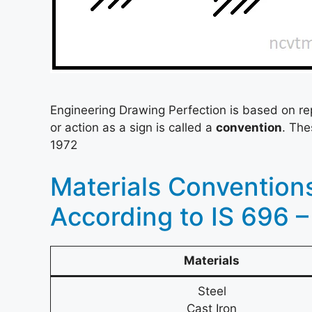
Engineering Drawing Perfection is based on re
or action as a sign is called a
convention
. The
1972
Materials Convention
According to IS 696 –
Materials
Steel
Cast Iron