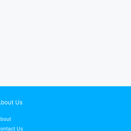
About Us
bout
ontact Us