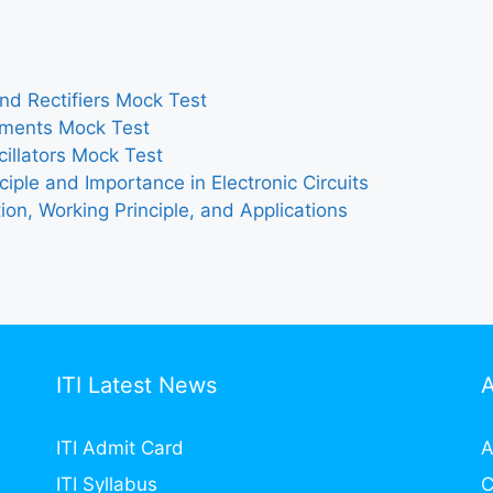
and Rectifiers Mock Test
ruments Mock Test
cillators Mock Test
iple and Importance in Electronic Circuits
ion, Working Principle, and Applications
ITI Latest News
ITI Admit Card
A
ITI Syllabus
C