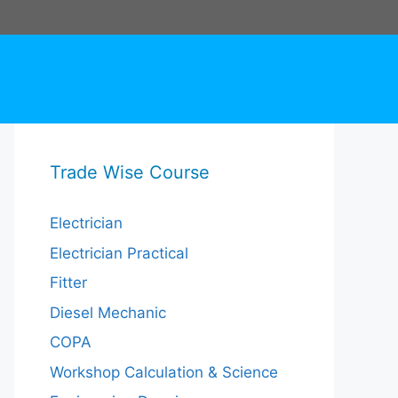
Trade Wise Course
Electrician
Electrician Practical
Fitter
Diesel Mechanic
COPA
Workshop Calculation & Science