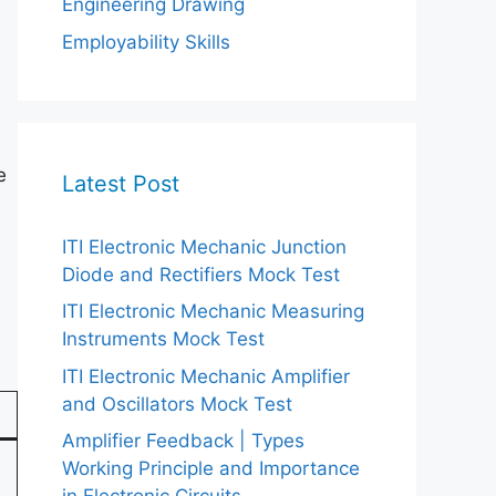
Engineering Drawing
Employability Skills
e
Latest Post
ITI Electronic Mechanic Junction
Diode and Rectifiers Mock Test
ITI Electronic Mechanic Measuring
Instruments Mock Test
ITI Electronic Mechanic Amplifier
and Oscillators Mock Test
Amplifier Feedback | Types
Working Principle and Importance