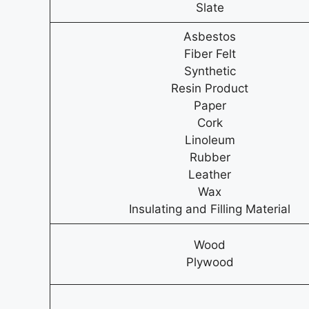
Slate
Asbestos
Fiber Felt
Synthetic
Resin Product
Paper
Cork
Linoleum
Rubber
Leather
Wax
Insulating and Filling Material
Wood
Plywood