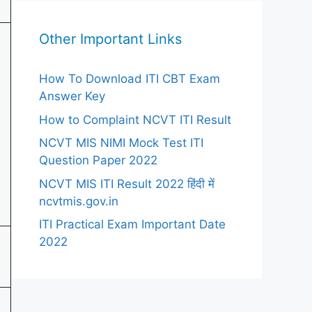
Other Important Links
How To Download ITI CBT Exam
Answer Key
How to Complaint NCVT ITI Result
NCVT MIS NIMI Mock Test ITI
Question Paper 2022
NCVT MIS ITI Result 2022 हिंदी में
ncvtmis.gov.in
ITI Practical Exam Important Date
2022