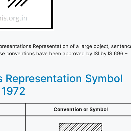
presentations Representation of a large object, sentenc
se conventions have been approved by ISI by IS 696 –
s Representation Symbol
 1972
Convention or Symbol