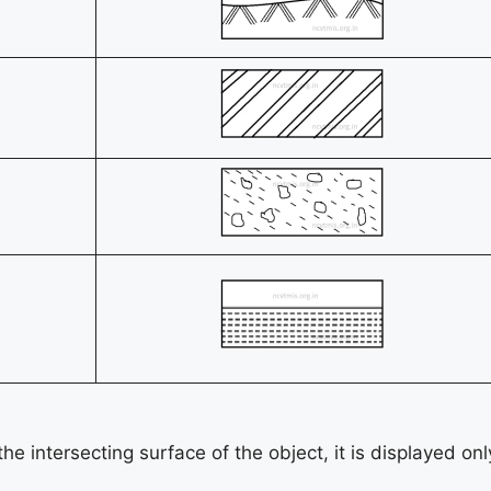
he intersecting surface of the object, it is displayed onl