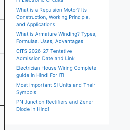
in Electronic Circuits
What is a Repulsion Motor? Its
Construction, Working Principle,
and Applications
What is Armature Winding? Types,
Formulas, Uses, Advantages
CITS 2026-27 Tentative
Admission Date and Link
Electrician House Wiring Complete
guide in Hindi For ITI
Most Important SI Units and Their
Symbols
PN Junction Rectifiers and Zener
Diode in Hindi