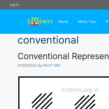
Skip
Log in
to
content
Home
Mock Test
P
conventional
Conventional Represent
01/03/2022
by
NCVT MIS