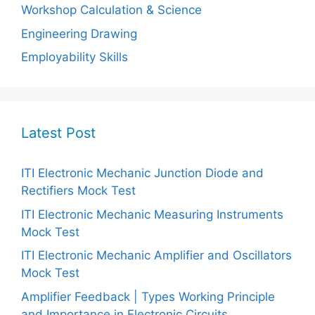
Workshop Calculation & Science
Engineering Drawing
Employability Skills
Latest Post
ITI Electronic Mechanic Junction Diode and
Rectifiers Mock Test
ITI Electronic Mechanic Measuring Instruments
Mock Test
ITI Electronic Mechanic Amplifier and Oscillators
Mock Test
Amplifier Feedback | Types Working Principle
and Importance in Electronic Circuits