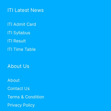
ITI Latest News
ITI Admit Card
ITI Syllabus
ITI Result
ITI Time Table
About Us
About
Contact Us
Terms & Condition
Privacy Policy