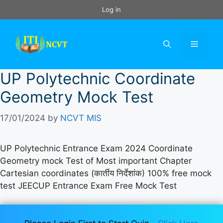
Skip
Log in
to
content
Menu
UP Polytechnic Coordinate
Geometry Mock Test
17/01/2024
by
NCVT MIS
UP Polytechnic Entrance Exam 2024 Coordinate
Geometry mock Test of Most important Chapter
Cartesian coordinates (कार्तीय निर्देशांक) 100% free mock
test JEECUP Entrance Exam Free Mock Test