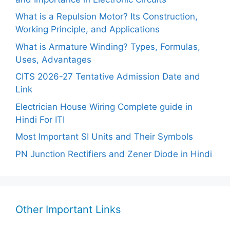
What is a Repulsion Motor? Its Construction,
Working Principle, and Applications
What is Armature Winding? Types, Formulas,
Uses, Advantages
CITS 2026-27 Tentative Admission Date and
Link
Electrician House Wiring Complete guide in
Hindi For ITI
Most Important SI Units and Their Symbols
PN Junction Rectifiers and Zener Diode in Hindi
Other Important Links