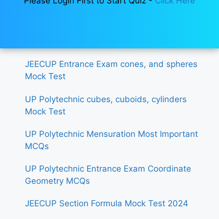
Please Login First to Start Quiz -
Click Here
JEECUP Entrance Exam cones, and spheres
Mock Test
UP Polytechnic cubes, cuboids, cylinders
Mock Test
UP Polytechnic Mensuration Most Important
MCQs
UP Polytechnic Entrance Exam Coordinate
Geometry MCQs
JEECUP Section Formula Mock Test 2024