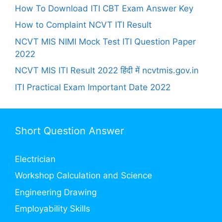
How To Download ITI CBT Exam Answer Key
How to Complaint NCVT ITI Result
NCVT MIS NIMI Mock Test ITI Question Paper
2022
NCVT MIS ITI Result 2022 हिंदी में ncvtmis.gov.in
ITI Practical Exam Important Date 2022
Short Question Answer
Electrician
Workshop Calculation and Science
Engineering Drawing
Employability Skills