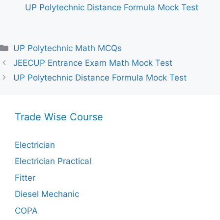
UP Polytechnic Distance Formula Mock Test
Categories
UP Polytechnic Math MCQs
JEECUP Entrance Exam Math Mock Test
UP Polytechnic Distance Formula Mock Test
Trade Wise Course
Electrician
Electrician Practical
Fitter
Diesel Mechanic
COPA