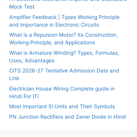
Mock Test
Amplifier Feedback | Types Working Principle
and Importance in Electronic Circuits
What is a Repulsion Motor? Its Construction,
Working Principle, and Applications
What is Armature Winding? Types, Formulas,
Uses, Advantages
CITS 2026-27 Tentative Admission Date and
Link
Electrician House Wiring Complete guide in
Hindi For ITI
Most Important SI Units and Their Symbols
PN Junction Rectifiers and Zener Diode in Hindi