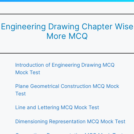
Engineering Drawing Chapter Wise
More MCQ
Introduction of Engineering Drawing MCQ
Mock Test
Plane Geometrical Construction MCQ Mock
Test
Line and Lettering MCQ Mock Test
Dimensioning Representation MCQ Mock Test