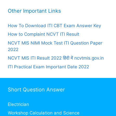
Other Important Links
How To Download ITI CBT Exam Answer Key
How to Complaint NCVT ITI Result
NCVT MIS NIMI Mock Test ITI Question Paper
2022
NCVT MIS ITI Result 2022 हिंदी में ncvtmis.gov.in
ITI Practical Exam Important Date 2022
Short Question Answer
Electrician
Workshop Calculation and Science