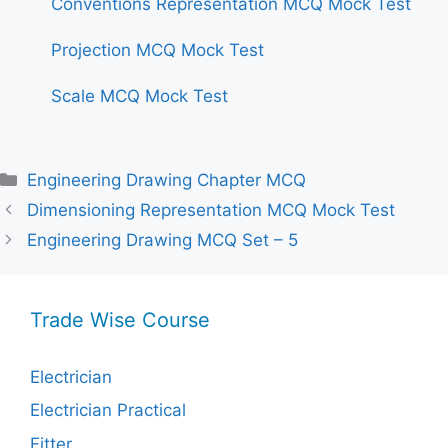
Conventions Representation MCQ Mock Test
Projection MCQ Mock Test
Scale MCQ Mock Test
Categories
Engineering Drawing Chapter MCQ
Dimensioning Representation MCQ Mock Test
Engineering Drawing MCQ Set – 5
Trade Wise Course
Electrician
Electrician Practical
Fitter