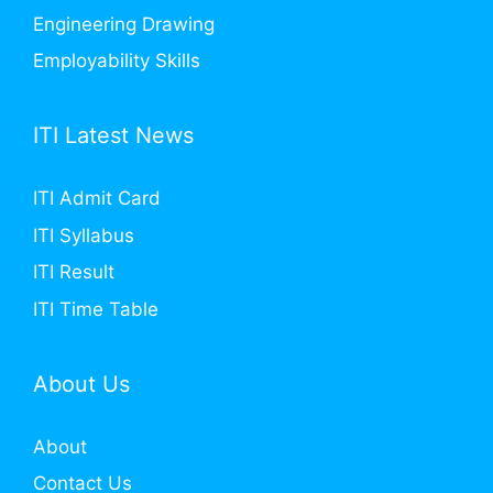
Engineering Drawing
Employability Skills
ITI Latest News
ITI Admit Card
ITI Syllabus
ITI Result
ITI Time Table
About Us
About
Contact Us