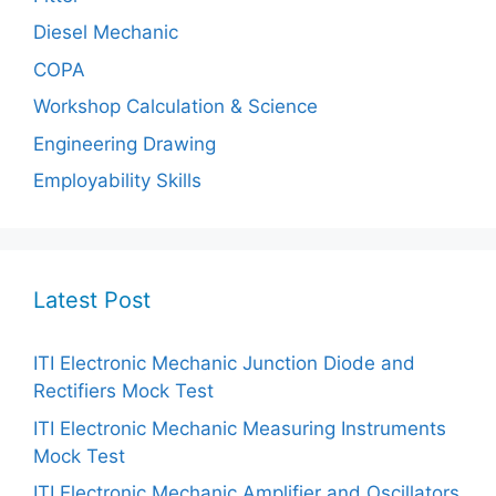
Diesel Mechanic
COPA
Workshop Calculation & Science
Engineering Drawing
Employability Skills
Latest Post
ITI Electronic Mechanic Junction Diode and
Rectifiers Mock Test
ITI Electronic Mechanic Measuring Instruments
Mock Test
ITI Electronic Mechanic Amplifier and Oscillators