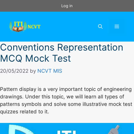
Skip
Log in
to
content
Menu
Conventions Representation
MCQ Mock Test
20/05/2022
by
NCVT MIS
Pattern display is a very important topic of engineering
drawings. Under this topic, we will learn all types of
patterns symbols and solve some illustrative mock test
quizzes related to it.