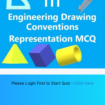
Please Login First to Start Quiz -
Click Here