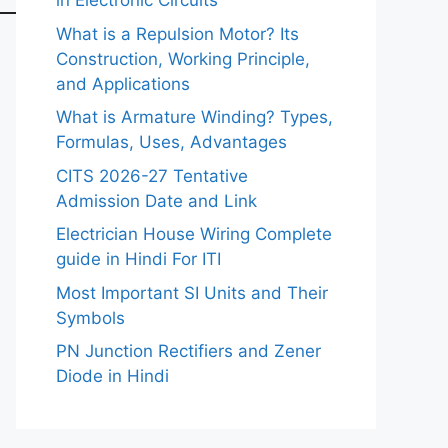
in Electronic Circuits
What is a Repulsion Motor? Its
Construction, Working Principle,
and Applications
What is Armature Winding? Types,
Formulas, Uses, Advantages
CITS 2026-27 Tentative
Admission Date and Link
Electrician House Wiring Complete
guide in Hindi For ITI
Most Important SI Units and Their
Symbols
PN Junction Rectifiers and Zener
Diode in Hindi