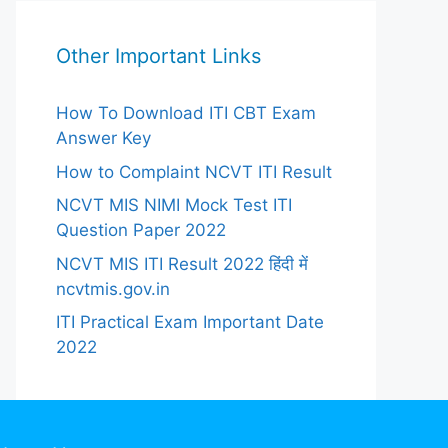
Other Important Links
How To Download ITI CBT Exam
Answer Key
How to Complaint NCVT ITI Result
NCVT MIS NIMI Mock Test ITI
Question Paper 2022
NCVT MIS ITI Result 2022 हिंदी में
ncvtmis.gov.in
ITI Practical Exam Important Date
2022