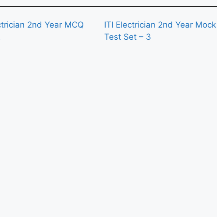
ectrician 2nd Year MCQ
ITI Electrician 2nd Year Mock
2
Test Set – 3