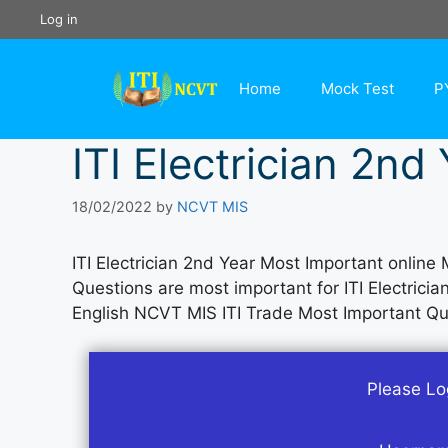
Skip
Log in
to
content
Home
Mock Test
P
ITI Electrician 2nd
18/02/2022
by
NCVT MIS
ITI Electrician 2nd Year Most Important online 
Questions are most important for ITI Electrici
English NCVT MIS ITI Trade Most Important Q
Please Log