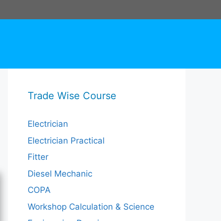
Trade Wise Course
Electrician
Electrician Practical
Fitter
Diesel Mechanic
COPA
Workshop Calculation & Science