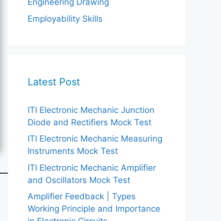
Engineering Drawing
Employability Skills
Latest Post
ITI Electronic Mechanic Junction
Diode and Rectifiers Mock Test
ITI Electronic Mechanic Measuring
Instruments Mock Test
ITI Electronic Mechanic Amplifier
and Oscillators Mock Test
Amplifier Feedback | Types
Working Principle and Importance