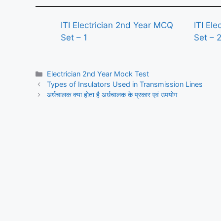
ITI Electrician 2nd Year MCQ
ITI El
Set – 1
Set – 
Categories
Electrician 2nd Year Mock Test
Types of Insulators Used in Transmission Lines
अर्धचालक क्या होता है अर्धचालक के प्रकार एवं उपयोग