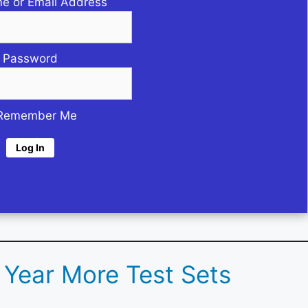
e or Email Address
Password
Remember Me
d Year More Test Sets