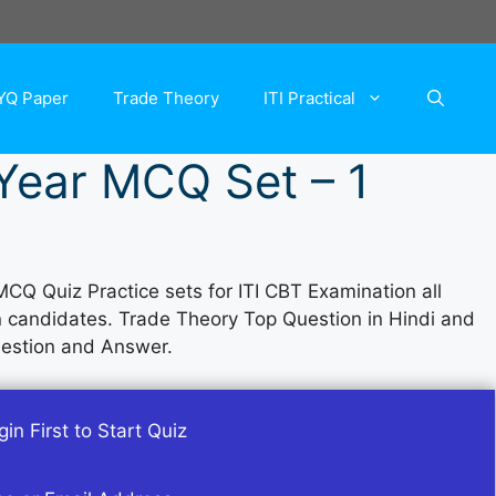
YQ Paper
Trade Theory
ITI Practical
 Year MCQ Set – 1
MCQ Quiz Practice sets for ITI CBT Examination all
an candidates. Trade Theory Top Question in Hindi and
uestion and Answer.
in First to Start Quiz