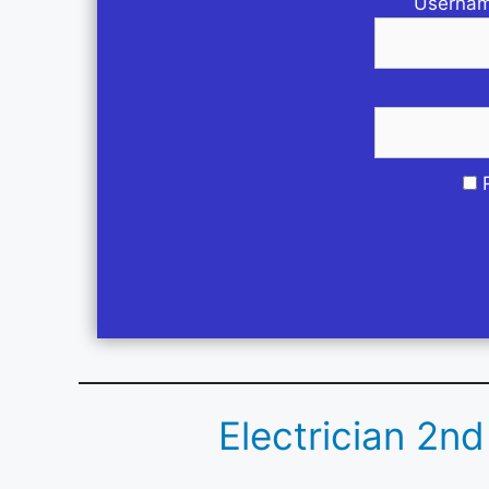
Usernam
Electrician 2n