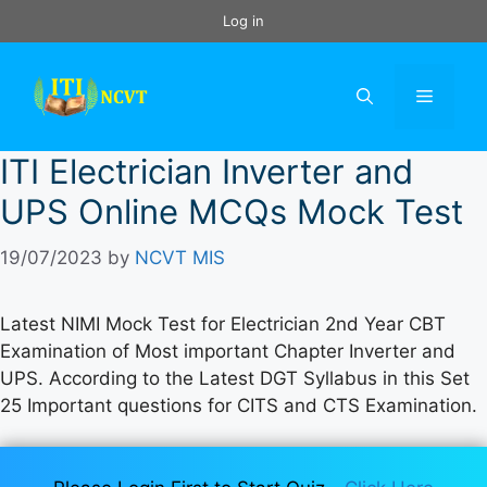
Skip
Log in
to
content
Menu
ITI Electrician Inverter and
UPS Online MCQs Mock Test
19/07/2023
by
NCVT MIS
Latest NIMI Mock Test for Electrician 2nd Year CBT
Examination of Most important Chapter Inverter and
UPS. According to the Latest DGT Syllabus in this Set
25 Important questions for CITS and CTS Examination.