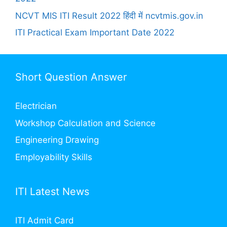
NCVT MIS ITI Result 2022 हिंदी में ncvtmis.gov.in
ITI Practical Exam Important Date 2022
Short Question Answer
Electrician
Workshop Calculation and Science
Engineering Drawing
Employability Skills
ITI Latest News
ITI Admit Card