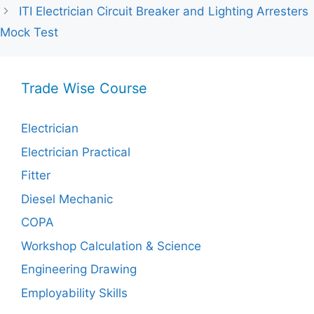
ITI Electrician Circuit Breaker and Lighting Arresters
Mock Test
Trade Wise Course
Electrician
Electrician Practical
Fitter
Diesel Mechanic
COPA
Workshop Calculation & Science
Engineering Drawing
Employability Skills