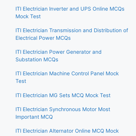
ITI Electrician Inverter and UPS Online MCQs
Mock Test
ITI Electrician Transmission and Distribution of
Electrical Power MCQs
ITI Electrician Power Generator and
Substation MCQs
ITI Electrician Machine Control Panel Mock
Test
ITI Electrician MG Sets MCQ Mock Test
ITI Electrician Synchronous Motor Most
Important MCQ
ITI Electrician Alternator Online MCQ Mock