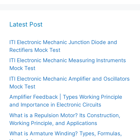
Latest Post
ITI Electronic Mechanic Junction Diode and
Rectifiers Mock Test
ITI Electronic Mechanic Measuring Instruments
Mock Test
ITI Electronic Mechanic Amplifier and Oscillators
Mock Test
Amplifier Feedback | Types Working Principle
and Importance in Electronic Circuits
What is a Repulsion Motor? Its Construction,
Working Principle, and Applications
What is Armature Winding? Types, Formulas,