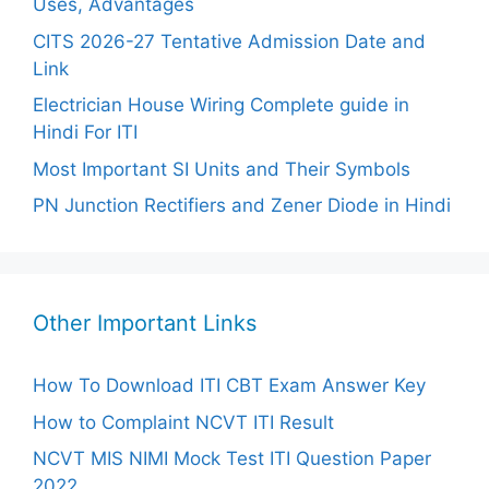
Uses, Advantages
CITS 2026-27 Tentative Admission Date and
Link
Electrician House Wiring Complete guide in
Hindi For ITI
Most Important SI Units and Their Symbols
PN Junction Rectifiers and Zener Diode in Hindi
Other Important Links
How To Download ITI CBT Exam Answer Key
How to Complaint NCVT ITI Result
NCVT MIS NIMI Mock Test ITI Question Paper
2022