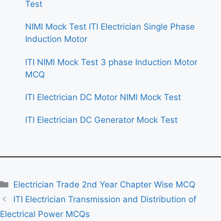
Test
NIMI Mock Test ITI Electrician Single Phase
Induction Motor
ITI NIMI Mock Test 3 phase Induction Motor
MCQ
ITI Electrician DC Motor NIMI Mock Test
ITI Electrician DC Generator Mock Test
Categories
Electrician Trade 2nd Year Chapter Wise MCQ
ITI Electrician Transmission and Distribution of
Electrical Power MCQs