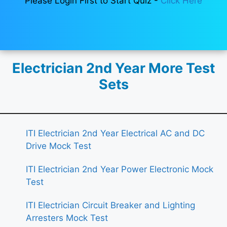
Please Login First to Start Quiz -
Click Here
Electrician 2nd Year More Test
Sets
ITI Electrician 2nd Year Electrical AC and DC
Drive Mock Test
ITI Electrician 2nd Year Power Electronic Mock
Test
ITI Electrician Circuit Breaker and Lighting
Arresters Mock Test