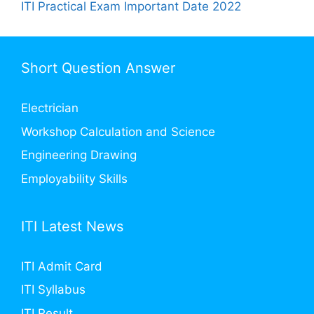
ITI Practical Exam Important Date 2022
Short Question Answer
Electrician
Workshop Calculation and Science
Engineering Drawing
Employability Skills
ITI Latest News
ITI Admit Card
ITI Syllabus
ITI Result