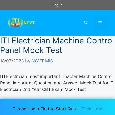
Skip
Log in
to
content
Menu
ITI Electrician Machine Control
Panel Mock Test
18/07/2023
by
NCVT MIS
ITI Electrician most important Chapter Machine Control
Panel Important Question and Answer Mock Test for ITI
Electrician 2nd Year CBT Exam Mock Test
Please Login First to Start Quiz -
Click Here