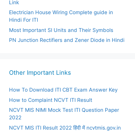
Link
Electrician House Wiring Complete guide in
Hindi For ITI
Most Important SI Units and Their Symbols
PN Junction Rectifiers and Zener Diode in Hindi
Other Important Links
How To Download ITI CBT Exam Answer Key
How to Complaint NCVT ITI Result
NCVT MIS NIMI Mock Test ITI Question Paper
2022
NCVT MIS ITI Result 2022 हिंदी में ncvtmis.gov.in