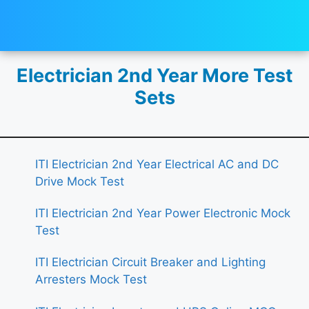
Electrician 2nd Year More Test
Sets
ITI Electrician 2nd Year Electrical AC and DC
Drive Mock Test
ITI Electrician 2nd Year Power Electronic Mock
Test
ITI Electrician Circuit Breaker and Lighting
Arresters Mock Test