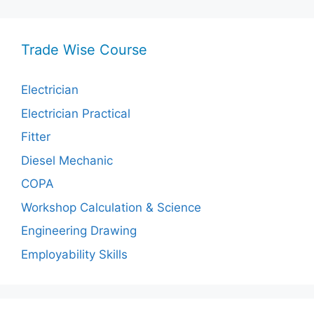
Trade Wise Course
Electrician
Electrician Practical
Fitter
Diesel Mechanic
COPA
Workshop Calculation & Science
Engineering Drawing
Employability Skills