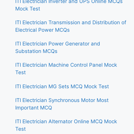
ITI Electrician Inverter and UPS Online MCQs
Mock Test
ITI Electrician Transmission and Distribution of
Electrical Power MCQs
ITI Electrician Power Generator and
Substation MCQs
ITI Electrician Machine Control Panel Mock
Test
ITI Electrician MG Sets MCQ Mock Test
ITI Electrician Synchronous Motor Most
Important MCQ
ITI Electrician Alternator Online MCQ Mock
Test