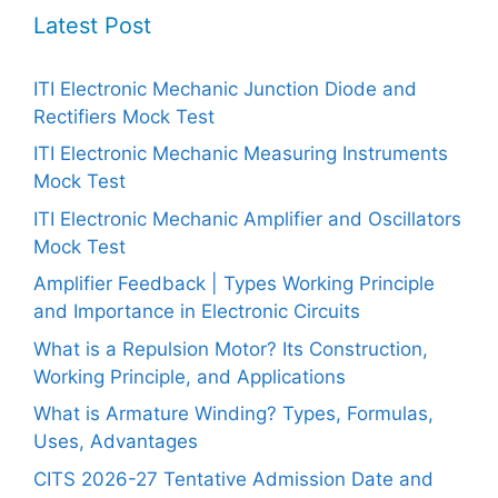
Latest Post
ITI Electronic Mechanic Junction Diode and
Rectifiers Mock Test
ITI Electronic Mechanic Measuring Instruments
Mock Test
ITI Electronic Mechanic Amplifier and Oscillators
Mock Test
Amplifier Feedback | Types Working Principle
and Importance in Electronic Circuits
What is a Repulsion Motor? Its Construction,
Working Principle, and Applications
What is Armature Winding? Types, Formulas,
Uses, Advantages
CITS 2026-27 Tentative Admission Date and