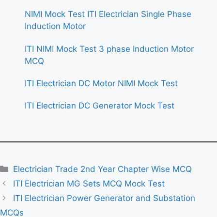
NIMI Mock Test ITI Electrician Single Phase
Induction Motor
ITI NIMI Mock Test 3 phase Induction Motor
MCQ
ITI Electrician DC Motor NIMI Mock Test
ITI Electrician DC Generator Mock Test
Categories
Electrician Trade 2nd Year Chapter Wise MCQ
ITI Electrician MG Sets MCQ Mock Test
ITI Electrician Power Generator and Substation
MCQs