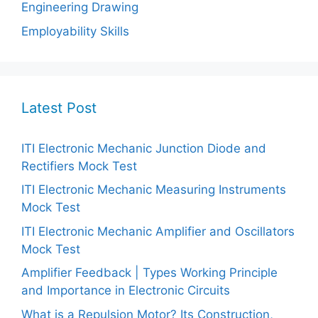
Engineering Drawing
Employability Skills
Latest Post
ITI Electronic Mechanic Junction Diode and
Rectifiers Mock Test
ITI Electronic Mechanic Measuring Instruments
Mock Test
ITI Electronic Mechanic Amplifier and Oscillators
Mock Test
Amplifier Feedback | Types Working Principle
and Importance in Electronic Circuits
What is a Repulsion Motor? Its Construction,