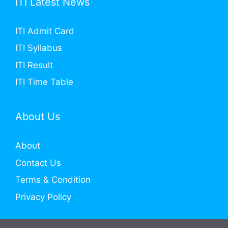
ITI Latest News
ITI Admit Card
ITI Syllabus
ITI Result
ITI Time Table
About Us
About
Contact Us
Terms & Condition
Privacy Policy