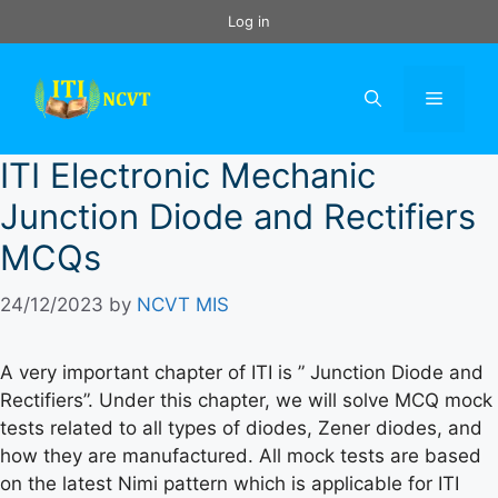
Skip
Log in
to
content
Menu
ITI Electronic Mechanic
Junction Diode and Rectifiers
MCQs
24/12/2023
by
NCVT MIS
A very important chapter of ITI is ” Junction Diode and
Rectifiers”. Under this chapter, we will solve MCQ mock
tests related to all types of diodes, Zener diodes, and
how they are manufactured. All mock tests are based
on the latest Nimi pattern which is applicable for ITI