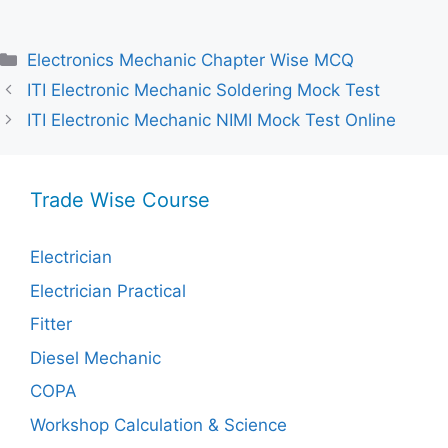
Categories
Electronics Mechanic Chapter Wise MCQ
ITI Electronic Mechanic Soldering Mock Test
ITI Electronic Mechanic NIMI Mock Test Online
Trade Wise Course
Electrician
Electrician Practical
Fitter
Diesel Mechanic
COPA
Workshop Calculation & Science