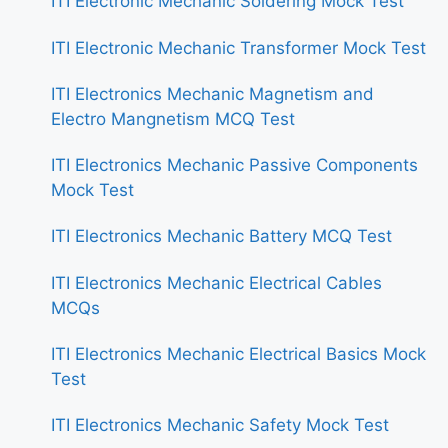
ITI Electronic Mechanic Soldering Mock Test
ITI Electronic Mechanic Transformer Mock Test
ITI Electronics Mechanic Magnetism and
Electro Mangnetism MCQ Test
ITI Electronics Mechanic Passive Components
Mock Test
ITI Electronics Mechanic Battery MCQ Test
ITI Electronics Mechanic Electrical Cables
MCQs
ITI Electronics Mechanic Electrical Basics Mock
Test
ITI Electronics Mechanic Safety Mock Test