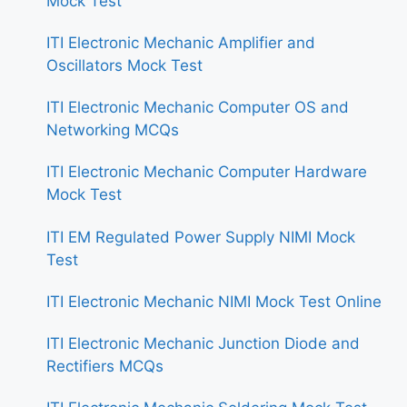
Mock Test
ITI Electronic Mechanic Amplifier and
Oscillators Mock Test
ITI Electronic Mechanic Computer OS and
Networking MCQs
ITI Electronic Mechanic Computer Hardware
Mock Test
ITI EM Regulated Power Supply NIMI Mock
Test
ITI Electronic Mechanic NIMI Mock Test Online
ITI Electronic Mechanic Junction Diode and
Rectifiers MCQs