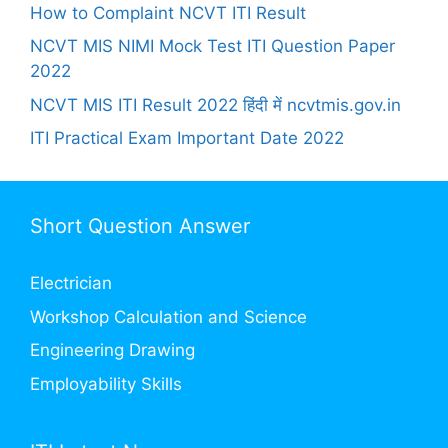
How to Complaint NCVT ITI Result
NCVT MIS NIMI Mock Test ITI Question Paper
2022
NCVT MIS ITI Result 2022 हिंदी में ncvtmis.gov.in
ITI Practical Exam Important Date 2022
Short Question Answer
Electrician
Workshop Calculation and Science
Engineering Drawing
Employability Skills