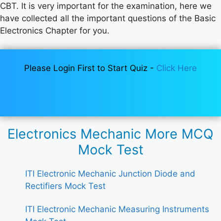
CBT. It is very important for the examination, here we
have collected all the important questions of the Basic
Electronics Chapter for you.
Please Login First to Start Quiz -
Click Here
Electronics Mechanic More MCQ
Mock Test
ITI Electronic Mechanic Junction Diode and
Rectifiers Mock Test
ITI Electronic Mechanic Measuring Instruments