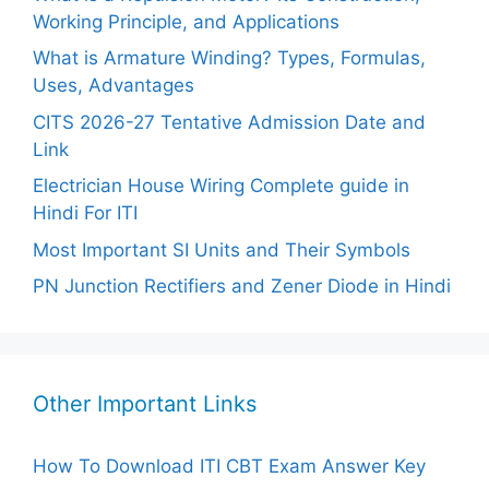
Working Principle, and Applications
What is Armature Winding? Types, Formulas,
Uses, Advantages
CITS 2026-27 Tentative Admission Date and
Link
Electrician House Wiring Complete guide in
Hindi For ITI
Most Important SI Units and Their Symbols
PN Junction Rectifiers and Zener Diode in Hindi
Other Important Links
How To Download ITI CBT Exam Answer Key