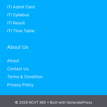
ITI Admit Card
ITI Syllabus
ITI Result
ITI Time Table
About Us
About
Contact Us
Terms & Condition
Privacy Policy
© 2026 NCVT MIS
• Built with
GeneratePress