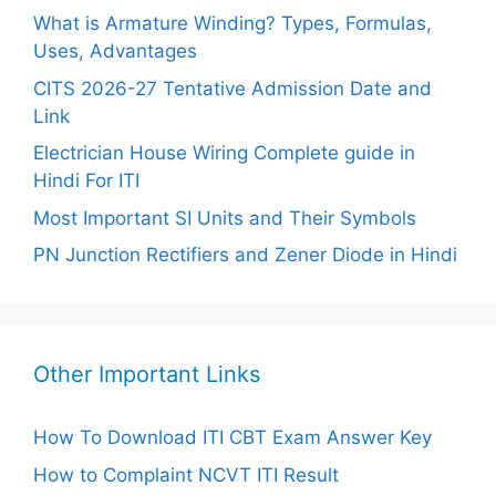
What is Armature Winding? Types, Formulas,
Uses, Advantages
CITS 2026-27 Tentative Admission Date and
Link
Electrician House Wiring Complete guide in
Hindi For ITI
Most Important SI Units and Their Symbols
PN Junction Rectifiers and Zener Diode in Hindi
Other Important Links
How To Download ITI CBT Exam Answer Key
How to Complaint NCVT ITI Result