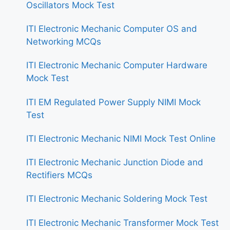
Oscillators Mock Test
ITI Electronic Mechanic Computer OS and
Networking MCQs
ITI Electronic Mechanic Computer Hardware
Mock Test
ITI EM Regulated Power Supply NIMI Mock
Test
ITI Electronic Mechanic NIMI Mock Test Online
ITI Electronic Mechanic Junction Diode and
Rectifiers MCQs
ITI Electronic Mechanic Soldering Mock Test
ITI Electronic Mechanic Transformer Mock Test