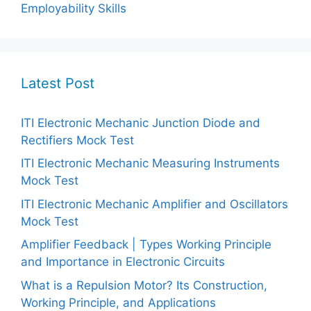
Employability Skills
Latest Post
ITI Electronic Mechanic Junction Diode and
Rectifiers Mock Test
ITI Electronic Mechanic Measuring Instruments
Mock Test
ITI Electronic Mechanic Amplifier and Oscillators
Mock Test
Amplifier Feedback | Types Working Principle
and Importance in Electronic Circuits
What is a Repulsion Motor? Its Construction,
Working Principle, and Applications