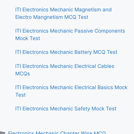
ITI Electronics Mechanic Magnetism and
Electro Mangnetism MCQ Test
ITI Electronics Mechanic Passive Components
Mock Test
ITI Electronics Mechanic Battery MCQ Test
ITI Electronics Mechanic Electrical Cables
MCQs
ITI Electronics Mechanic Electrical Basics Mock
Test
ITI Electronics Mechanic Safety Mock Test
Categories
Electronics Mechanic Chapter Wise MCQ