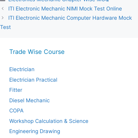
ITI Electronic Mechanic NIMI Mock Test Online
ITI Electronic Mechanic Computer Hardware Mock
Test
Trade Wise Course
Electrician
Electrician Practical
Fitter
Diesel Mechanic
COPA
Workshop Calculation & Science
Engineering Drawing