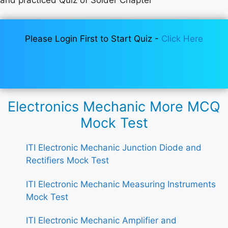
Please Login First to Start Quiz -
Click Here
Electronics Mechanic More MCQ
Mock Test
ITI Electronic Mechanic Junction Diode and
Rectifiers Mock Test
ITI Electronic Mechanic Measuring Instruments
Mock Test
ITI Electronic Mechanic Amplifier and