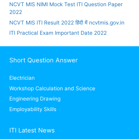
NCVT MIS NIMI Mock Test ITI Question Paper
2022
NCVT MIS ITI Result 2022 हिंदी में ncvtmis.gov.in
ITI Practical Exam Important Date 2022
Short Question Answer
Electrician
Workshop Calculation and Science
Engineering Drawing
Employability Skills
ITI Latest News