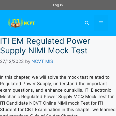
Skip
Log in
to
content
Menu
ITI EM Regulated Power
Supply NIMI Mock Test
27/12/2023
by
NCVT MIS
In this chapter, we will solve the mock test related to
Regulated Power Supply, understand the important
exam questions, and enhance our skills. ITI Electronic
Mechanic Regulated Power Supply MCQ Mock Test for
ITI Candidate NCVT Online NIMI mock Test for ITI
Student for CBT Examination in this chapter we learned
and practiced Quiz of Solder Chapter