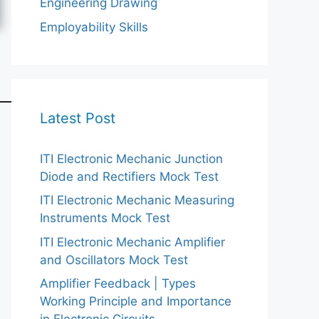
Engineering Drawing
Employability Skills
Latest Post
ITI Electronic Mechanic Junction
Diode and Rectifiers Mock Test
ITI Electronic Mechanic Measuring
Instruments Mock Test
ITI Electronic Mechanic Amplifier
and Oscillators Mock Test
Amplifier Feedback | Types
Working Principle and Importance