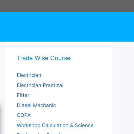
Trade Wise Course
Electrician
Electrician Practical
Fitter
Diesel Mechanic
COPA
Workshop Calculation & Science