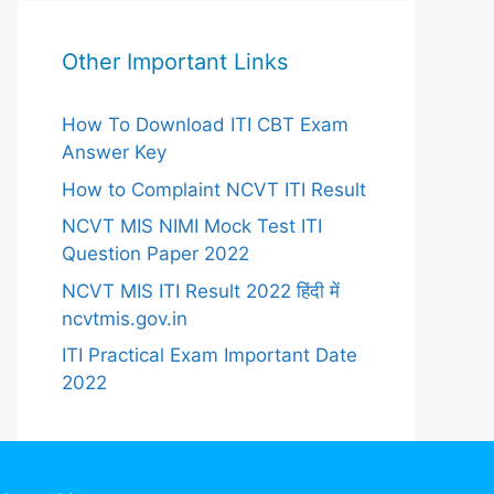
Other Important Links
How To Download ITI CBT Exam
Answer Key
How to Complaint NCVT ITI Result
NCVT MIS NIMI Mock Test ITI
Question Paper 2022
NCVT MIS ITI Result 2022 हिंदी में
ncvtmis.gov.in
ITI Practical Exam Important Date
2022