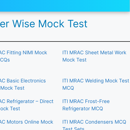
r Wise Mock Test
AC Fitting NIMI Mock
ITI MRAC Sheet Metal Work
MCQs
Mock Test
AC Basic Electronics
ITI MRAC Welding Mock Test
 Mock Test
MCQ
AC Refrigerator – Direct
ITI MRAC Frost-Free
ock Test
Refrigerator MCQ
AC Motors Online Mock
ITI MRAC Condensers MCQ
Test Sets