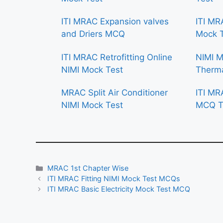
ITI MRAC Expansion valves
ITI MR
and Driers MCQ
Mock 
ITI MRAC Retrofitting Online
NIMI 
NIMI Mock Test
Therma
MRAC Split Air Conditioner
ITI MR
NIMI Mock Test
MCQ T
Categories
MRAC 1st Chapter Wise
ITI MRAC Fitting NIMI Mock Test MCQs
ITI MRAC Basic Electricity Mock Test MCQ