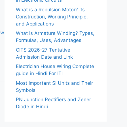
in Electronic Circuits
What is a Repulsion Motor? Its
Construction, Working Principle,
and Applications
ow
What is Armature Winding? Types,
Formulas, Uses, Advantages
CITS 2026-27 Tentative
Admission Date and Link
Electrician House Wiring Complete
guide in Hindi For ITI
Most Important SI Units and Their
Symbols
PN Junction Rectifiers and Zener
Diode in Hindi