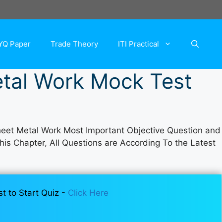
YQ Paper
Trade Theory
ITI Practical
tal Work Mock Test
eet Metal Work Most Important Objective Question and
This Chapter, All Questions are According To the Latest
st to Start Quiz -
Click Here