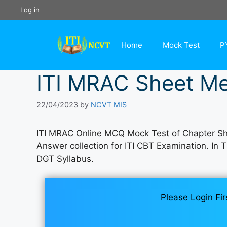
Skip
Log in
to
content
Home
Mock Test
P
ITI MRAC Sheet Me
22/04/2023
by
NCVT MIS
ITI MRAC Online MCQ Mock Test of Chapter Sh
Answer collection for ITI CBT Examination. In 
DGT Syllabus.
Please Login Fir