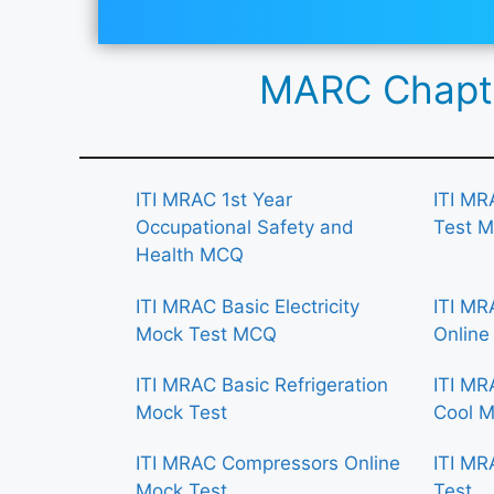
MARC Chapte
ITI MRAC 1st Year
ITI MR
Occupational Safety and
Test 
Health MCQ
ITI MRAC Basic Electricity
ITI MR
Mock Test MCQ
Online
ITI MRAC Basic Refrigeration
ITI MR
Mock Test
Cool M
ITI MRAC Compressors Online
ITI MR
Mock Test
Test