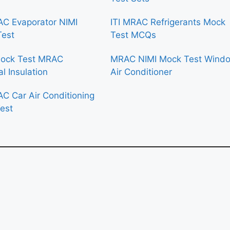
AC Evaporator NIMI
ITI MRAC Refrigerants Mock
Test
Test MCQs
Mock Test MRAC
MRAC NIMI Mock Test Wind
l Insulation
Air Conditioner
AC Car Air Conditioning
est