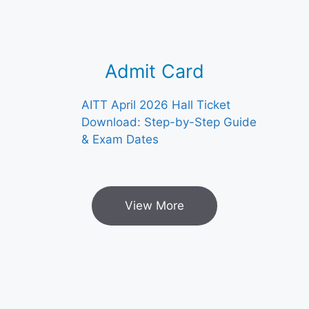
Admit Card
AITT April 2026 Hall Ticket
Download: Step-by-Step Guide
& Exam Dates
View More