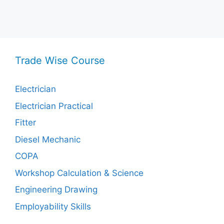
Trade Wise Course
Electrician
Electrician Practical
Fitter
Diesel Mechanic
COPA
Workshop Calculation & Science
Engineering Drawing
Employability Skills