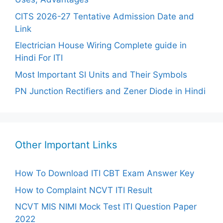
CITS 2026-27 Tentative Admission Date and
Link
Electrician House Wiring Complete guide in
Hindi For ITI
Most Important SI Units and Their Symbols
PN Junction Rectifiers and Zener Diode in Hindi
Other Important Links
How To Download ITI CBT Exam Answer Key
How to Complaint NCVT ITI Result
NCVT MIS NIMI Mock Test ITI Question Paper
2022