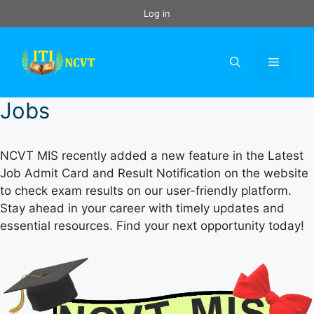
Skip
Log in
to
content
Menu
Jobs
NCVT MIS recently added a new feature in the Latest
Job Admit Card and Result Notification on the website
to check exam results on our user-friendly platform.
Stay ahead in your career with timely updates and
essential resources. Find your next opportunity today!