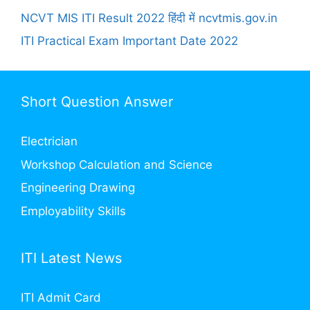
NCVT MIS ITI Result 2022 हिंदी में ncvtmis.gov.in
ITI Practical Exam Important Date 2022
Short Question Answer
Electrician
Workshop Calculation and Science
Engineering Drawing
Employability Skills
ITI Latest News
ITI Admit Card