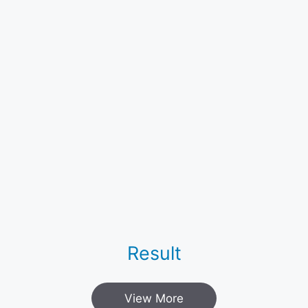
Result
View More