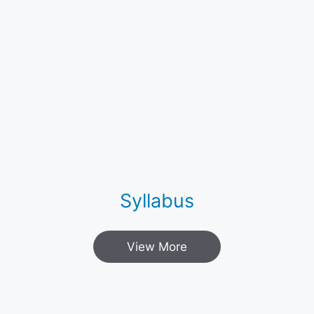
Syllabus
View More