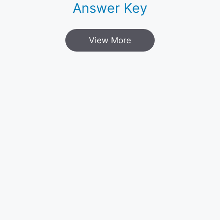
Answer Key
View More