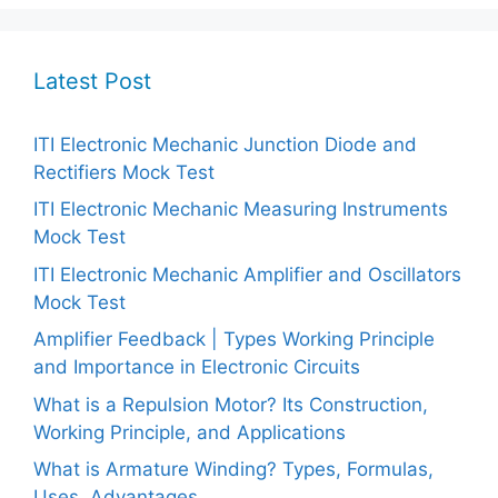
Latest Post
ITI Electronic Mechanic Junction Diode and
Rectifiers Mock Test
ITI Electronic Mechanic Measuring Instruments
Mock Test
ITI Electronic Mechanic Amplifier and Oscillators
Mock Test
Amplifier Feedback | Types Working Principle
and Importance in Electronic Circuits
What is a Repulsion Motor? Its Construction,
Working Principle, and Applications
What is Armature Winding? Types, Formulas,
Uses, Advantages