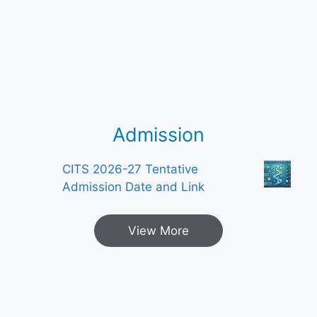
Admission
CITS 2026-27 Tentative
Admission Date and Link
View More