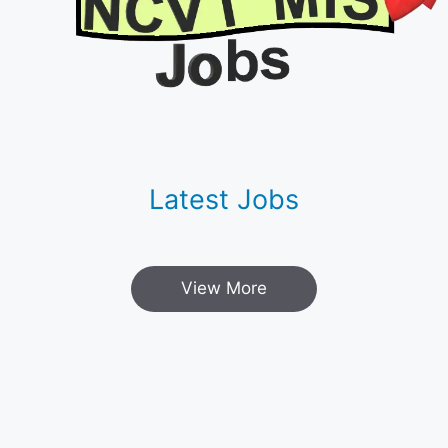
Latest Jobs
View More