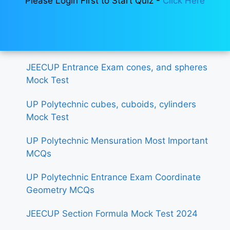
Please Login First to Start Quiz -
Click Here
JEECUP Entrance Exam cones, and spheres
Mock Test
UP Polytechnic cubes, cuboids, cylinders
Mock Test
UP Polytechnic Mensuration Most Important
MCQs
UP Polytechnic Entrance Exam Coordinate
Geometry MCQs
JEECUP Section Formula Mock Test 2024