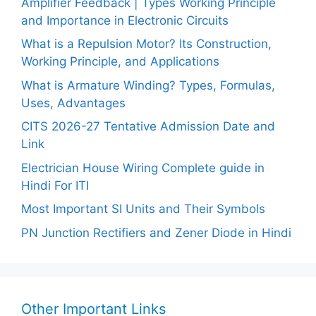
Amplifier Feedback | Types Working Principle
and Importance in Electronic Circuits
What is a Repulsion Motor? Its Construction,
Working Principle, and Applications
What is Armature Winding? Types, Formulas,
Uses, Advantages
CITS 2026-27 Tentative Admission Date and
Link
Electrician House Wiring Complete guide in
Hindi For ITI
Most Important SI Units and Their Symbols
PN Junction Rectifiers and Zener Diode in Hindi
Other Important Links