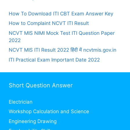
How To Download ITI CBT Exam Answer Key
How to Complaint NCVT ITI Result
NCVT MIS NIMI Mock Test ITI Question Paper
2022
NCVT MIS ITI Result 2022 हिंदी में ncvtmis.gov.in
ITI Practical Exam Important Date 2022
Short Question Answer
Electrician
Workshop Calculation and Science
Engineering Drawing