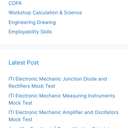
COPA
Workshop Calculation & Science
Engineering Drawing
Employability Skills
Latest Post
ITI Electronic Mechanic Junction Diode and
Rectifiers Mock Test
ITI Electronic Mechanic Measuring Instruments
Mock Test
ITI Electronic Mechanic Amplifier and Oscillators
Mock Test