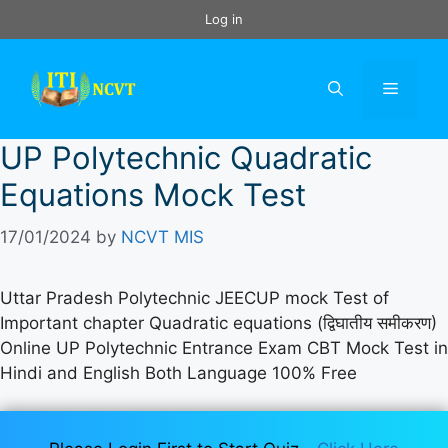
Skip
Log in
to
content
Menu
UP Polytechnic Quadratic
Equations Mock Test
17/01/2024
by
NCVT MIS
Uttar Pradesh Polytechnic JEECUP mock Test of
Important chapter Quadratic equations (द्विघातीय समीकरण)
Online UP Polytechnic Entrance Exam CBT Mock Test in
Hindi and English Both Language 100% Free