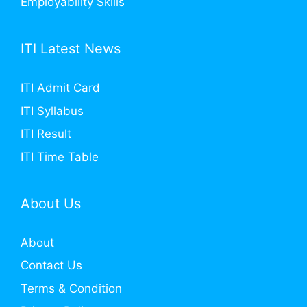
Employability Skills
ITI Latest News
ITI Admit Card
ITI Syllabus
ITI Result
ITI Time Table
About Us
About
Contact Us
Terms & Condition