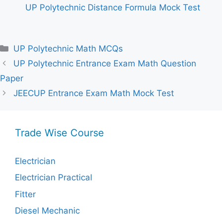
UP Polytechnic Distance Formula Mock Test
Categories
UP Polytechnic Math MCQs
UP Polytechnic Entrance Exam Math Question
Paper
JEECUP Entrance Exam Math Mock Test
Trade Wise Course
Electrician
Electrician Practical
Fitter
Diesel Mechanic