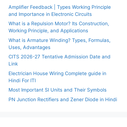
Amplifier Feedback | Types Working Principle
and Importance in Electronic Circuits
What is a Repulsion Motor? Its Construction,
Working Principle, and Applications
What is Armature Winding? Types, Formulas,
Uses, Advantages
CITS 2026-27 Tentative Admission Date and
Link
Electrician House Wiring Complete guide in
Hindi For ITI
Most Important SI Units and Their Symbols
PN Junction Rectifiers and Zener Diode in Hindi