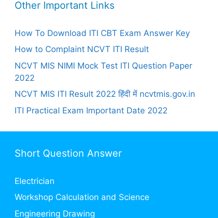
Other Important Links
How To Download ITI CBT Exam Answer Key
How to Complaint NCVT ITI Result
NCVT MIS NIMI Mock Test ITI Question Paper
2022
NCVT MIS ITI Result 2022 हिंदी में ncvtmis.gov.in
ITI Practical Exam Important Date 2022
Short Question Answer
Electrician
Workshop Calculation and Science
Engineering Drawing