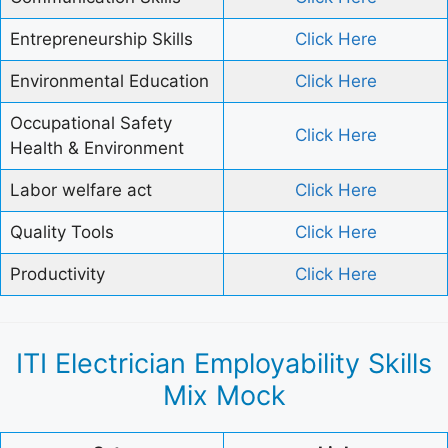
Entrepreneurship Skills
Click Here
Environmental Education
Click Here
Occupational Safety
Click Here
Health & Environment
Labor welfare act
Click Here
Quality Tools
Click Here
Productivity
Click Here
ITI Electrician Employability Skills
Mix Mock