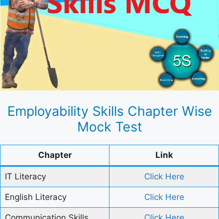
Employability Skills Chapter Wise
Mock Test
Chapter
Link
IT Literacy
Click Here
English Literacy
Click Here
Communication Skills
Click Here