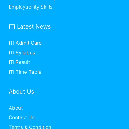
Employability Skills
ITI Latest News
ITI Admit Card
ITI Syllabus
ITI Result
ITI Time Table
About Us
About
Contact Us
Terms & Condition