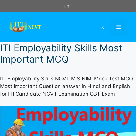
Skip
Log in
to
content
Menu
ITI Employability Skills Most
Important MCQ
ITI Employability Skills NCVT MIS NIMI Mock Test MCQ
Most Important Question answer in Hindi and English
for ITI Candidate NCVT Examination CBT Exam