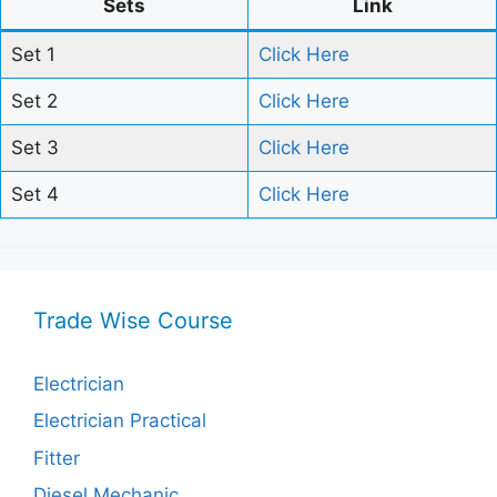
Sets
Link
Set 1
Click Here
Set 2
Click Here
Set 3
Click Here
Set 4
Click Here
Trade Wise Course
Electrician
Electrician Practical
Fitter
Diesel Mechanic