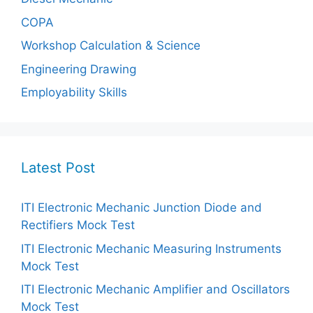
COPA
Workshop Calculation & Science
Engineering Drawing
Employability Skills
Latest Post
ITI Electronic Mechanic Junction Diode and
Rectifiers Mock Test
ITI Electronic Mechanic Measuring Instruments
Mock Test
ITI Electronic Mechanic Amplifier and Oscillators
Mock Test