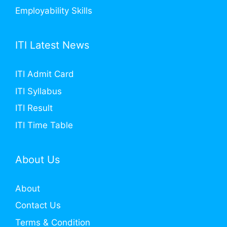
Employability Skills
ITI Latest News
ITI Admit Card
ITI Syllabus
ITI Result
ITI Time Table
About Us
About
Contact Us
Terms & Condition