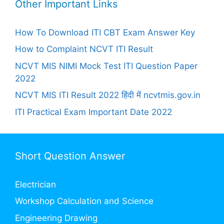
Other Important Links
How To Download ITI CBT Exam Answer Key
How to Complaint NCVT ITI Result
NCVT MIS NIMI Mock Test ITI Question Paper
2022
NCVT MIS ITI Result 2022 हिंदी में ncvtmis.gov.in
ITI Practical Exam Important Date 2022
Short Question Answer
Electrician
Workshop Calculation and Science
Engineering Drawing