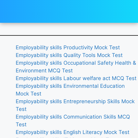
Employability skills Productivity Mock Test
Employability skills Quality Tools Mock Test
Employability skills Occupational Safety Health &
Environment MCQ Test
Employability skills Labour welfare act MCQ Test
Employability skills Environmental Education
Mock Test
Employability skills Entrepreneurship Skills Mock
Test
Employability skills Communication Skills MCQ
Test
Employability skills English Literacy Mock Test