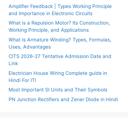
Amplifier Feedback | Types Working Principle
and Importance in Electronic Circuits
What is a Repulsion Motor? Its Construction,
Working Principle, and Applications
What is Armature Winding? Types, Formulas,
Uses, Advantages
CITS 2026-27 Tentative Admission Date and
Link
Electrician House Wiring Complete guide in
Hindi For ITI
Most Important SI Units and Their Symbols
PN Junction Rectifiers and Zener Diode in Hindi