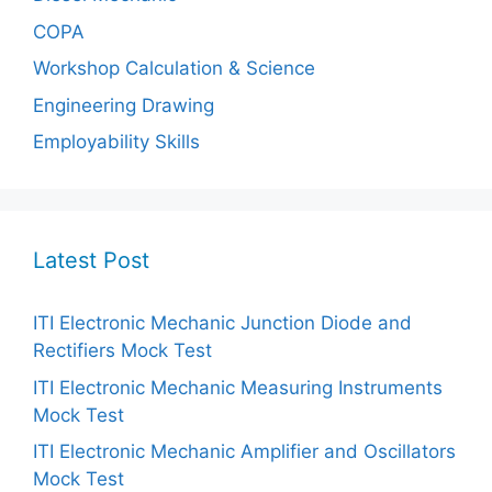
COPA
Workshop Calculation & Science
Engineering Drawing
Employability Skills
Latest Post
ITI Electronic Mechanic Junction Diode and
Rectifiers Mock Test
ITI Electronic Mechanic Measuring Instruments
Mock Test
ITI Electronic Mechanic Amplifier and Oscillators
Mock Test