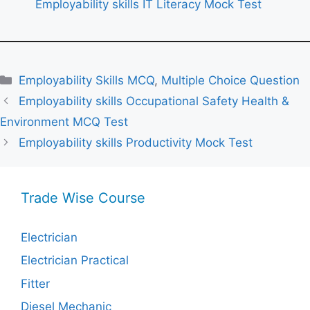
Employability skills IT Literacy Mock Test
Categories
Employability Skills MCQ
,
Multiple Choice Question
Employability skills Occupational Safety Health &
Environment MCQ Test
Employability skills Productivity Mock Test
Trade Wise Course
Electrician
Electrician Practical
Fitter
Diesel Mechanic