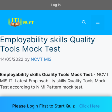
Skip
Log in
to
content
Menu
Employability skills Quality
Tools Mock Test
14/05/2022
by
NCVT MIS
Employability skills Quality Tools Mock Test:-
NCVT
MIS ITI Latest Employability skills Quality Tools Mock
Test according to NIMI Pattern mock test.
Please Login First to Start Quiz -
Click Here