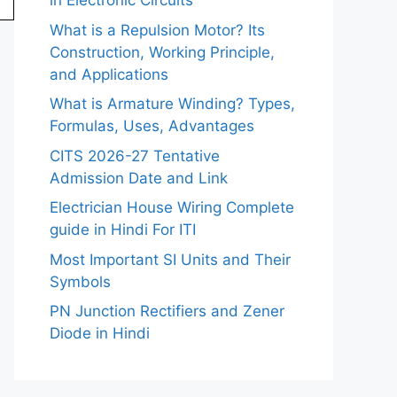
in Electronic Circuits
What is a Repulsion Motor? Its
Construction, Working Principle,
and Applications
What is Armature Winding? Types,
Formulas, Uses, Advantages
CITS 2026-27 Tentative
Admission Date and Link
Electrician House Wiring Complete
guide in Hindi For ITI
Most Important SI Units and Their
Symbols
PN Junction Rectifiers and Zener
Diode in Hindi