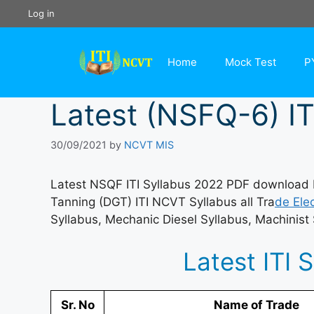
Skip
Log in
to
content
Home
Mock Test
P
Latest (NSFQ-6) IT
30/09/2021
by
NCVT MIS
Latest NSQF ITI Syllabus 2022 PDF download He
Tanning (DGT) ITI NCVT Syllabus all Tra
de Elec
Syllabus, Mechanic Diesel Syllabus, Machinist 
Latest ITI 
Sr. No
Name of Trade