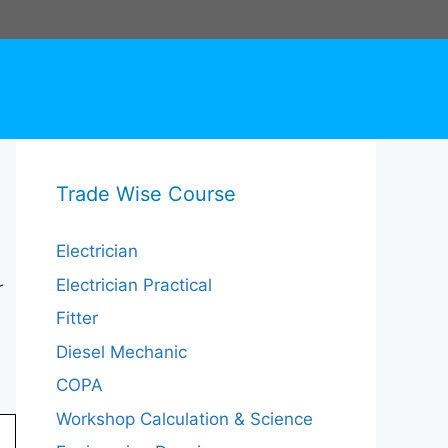
Trade Wise Course
Electrician
Electrician Practical
r
Fitter
Diesel Mechanic
COPA
Workshop Calculation & Science