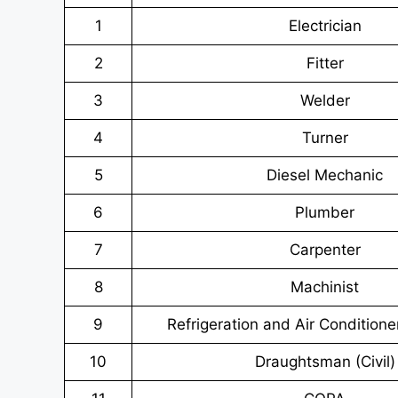
1
Electrician
2
Fitter
3
Welder
4
Turner
5
Diesel Mechanic
6
Plumber
7
Carpenter
8
Machinist
9
Refrigeration and Air Conditione
10
Draughtsman (Civil)