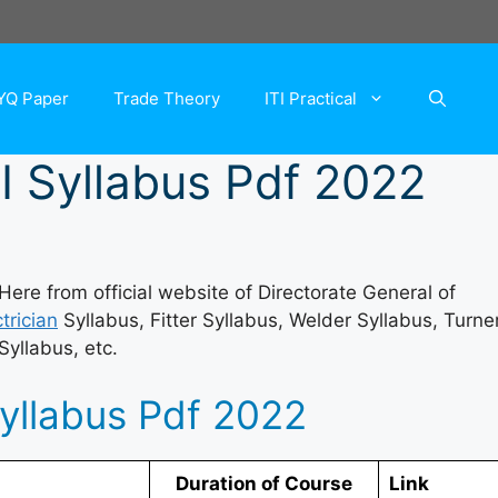
YQ Paper
Trade Theory
ITI Practical
I Syllabus Pdf 2022
re from official website of Directorate General of
trician
Syllabus, Fitter Syllabus, Welder Syllabus, Turne
Syllabus, etc.
Syllabus Pdf 2022
Duration of Course
Link