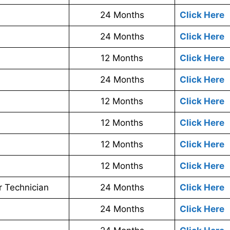
24 Months
Click Here
24 Months
Click Here
12 Months
Click Here
24 Months
Click Here
12 Months
Click Here
12 Months
Click Here
12 Months
Click Here
12 Months
Click Here
r Technician
24 Months
Click Here
24 Months
Click Here