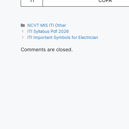
11
COPA
Categories
NCVT MIS ITI Other
ITI Syllabus Pdf 2026
ITI Important Symbols for Electrician
Comments are closed.