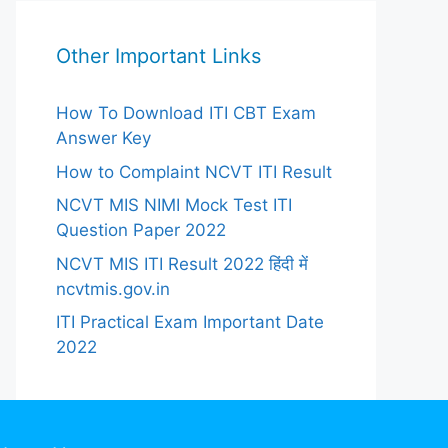
Other Important Links
How To Download ITI CBT Exam
Answer Key
How to Complaint NCVT ITI Result
NCVT MIS NIMI Mock Test ITI
Question Paper 2022
NCVT MIS ITI Result 2022 हिंदी में
ncvtmis.gov.in
ITI Practical Exam Important Date
2022