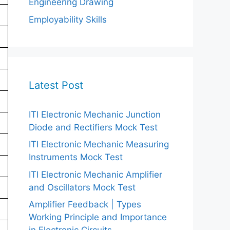
Engineering Drawing
Employability Skills
Latest Post
ITI Electronic Mechanic Junction
Diode and Rectifiers Mock Test
ITI Electronic Mechanic Measuring
Instruments Mock Test
ITI Electronic Mechanic Amplifier
and Oscillators Mock Test
Amplifier Feedback | Types
Working Principle and Importance