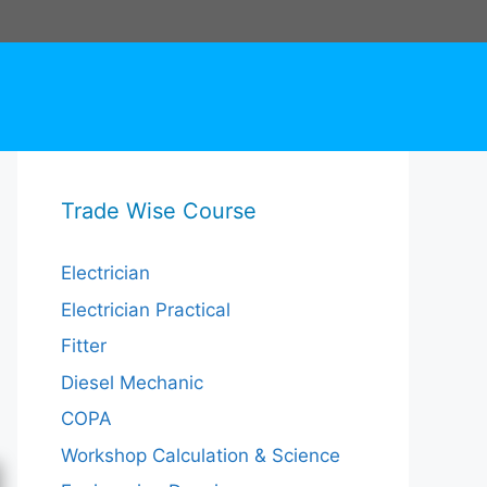
Trade Wise Course
Electrician
Electrician Practical
Fitter
Diesel Mechanic
COPA
Workshop Calculation & Science