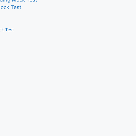
Mock Test
ck Test