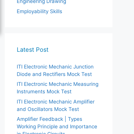
Engineering Drawing
Employability Skills
Latest Post
ITI Electronic Mechanic Junction
Diode and Rectifiers Mock Test
ITI Electronic Mechanic Measuring
Instruments Mock Test
ITI Electronic Mechanic Amplifier
and Oscillators Mock Test
Amplifier Feedback | Types
Working Principle and Importance