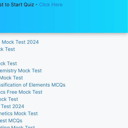
st to Start Quiz -
Click Here
e Mock Test 2024
ck Test
ck Test
emistry Mock Test
 Mock Test
sification of Elements MCQs
cs Free Mock Test
ock Test
 Test 2024
netics Mock Test
Test MCQs
ding Mock Test