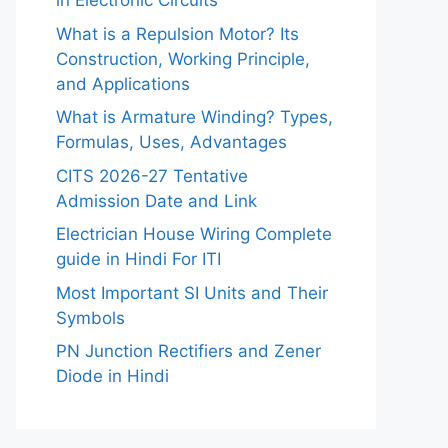
in Electronic Circuits
What is a Repulsion Motor? Its
Construction, Working Principle,
and Applications
What is Armature Winding? Types,
Formulas, Uses, Advantages
CITS 2026-27 Tentative
Admission Date and Link
Electrician House Wiring Complete
guide in Hindi For ITI
Most Important SI Units and Their
Symbols
PN Junction Rectifiers and Zener
Diode in Hindi