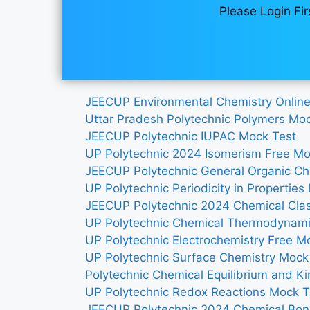
Please Login Fir
JEECUP Environmental Chemistry Onlin
Uttar Pradesh Polytechnic Polymers Mo
JEECUP Polytechnic IUPAC Mock Test
UP Polytechnic 2024 Isomerism Free Mo
JEECUP Polytechnic General Organic Ch
UP Polytechnic Periodicity in Properties
JEECUP Polytechnic 2024 Chemical Clas
UP Polytechnic Chemical Thermodynami
UP Polytechnic Electrochemistry Free M
UP Polytechnic Surface Chemistry Mock
Polytechnic Chemical Equilibrium and Ki
UP Polytechnic Redox Reactions Mock 
JEECUP Polytechnic 2024 Chemical Bon