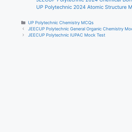
UP Polytechnic 2024 Atomic Structure 
Categories
UP Polytechnic Chemistry MCQs
JEECUP Polytechnic General Organic Chemistry Mo
JEECUP Polytechnic IUPAC Mock Test