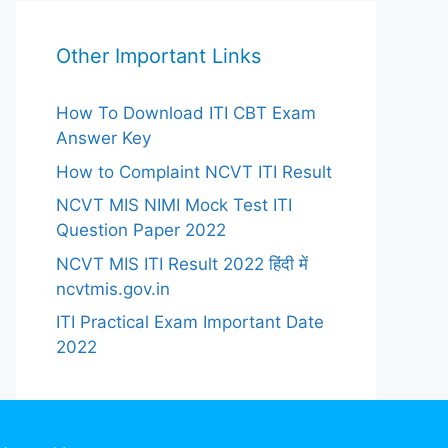
Other Important Links
How To Download ITI CBT Exam
Answer Key
How to Complaint NCVT ITI Result
NCVT MIS NIMI Mock Test ITI
Question Paper 2022
NCVT MIS ITI Result 2022 हिंदी में
ncvtmis.gov.in
ITI Practical Exam Important Date
2022