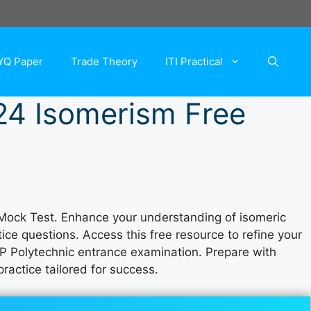
YQ Paper
Trade Theory
ITI Practical
24 Isomerism Free
Mock Test. Enhance your understanding of isomeric
ce questions. Access this free resource to refine your
P Polytechnic entrance examination. Prepare with
ractice tailored for success.