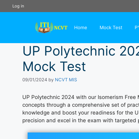
Skip
Log in
to
content
Home
Mock Test
P
UP Polytechnic 20
Mock Test
09/01/2024
by
NCVT MIS
UP Polytechnic 2024 with our Isomerism Free 
concepts through a comprehensive set of practi
knowledge and boost your readiness for the U
precision and excel in the exam with targeted p