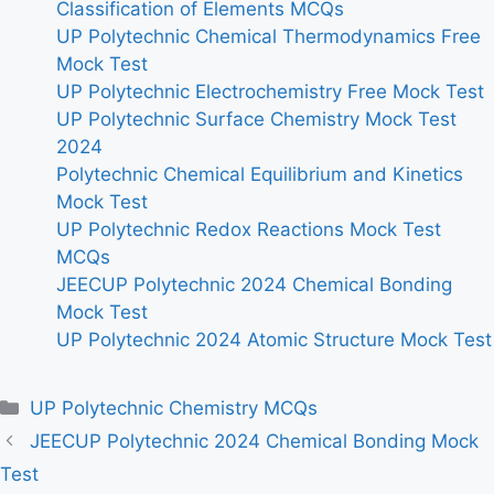
Classification of Elements MCQs
UP Polytechnic Chemical Thermodynamics Free
Mock Test
UP Polytechnic Electrochemistry Free Mock Test
UP Polytechnic Surface Chemistry Mock Test
2024
Polytechnic Chemical Equilibrium and Kinetics
Mock Test
UP Polytechnic Redox Reactions Mock Test
MCQs
JEECUP Polytechnic 2024 Chemical Bonding
Mock Test
UP Polytechnic 2024 Atomic Structure Mock Test
Categories
UP Polytechnic Chemistry MCQs
JEECUP Polytechnic 2024 Chemical Bonding Mock
Test