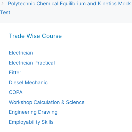
Polytechnic Chemical Equilibrium and Kinetics Mock
Test
Trade Wise Course
Electrician
Electrician Practical
Fitter
Diesel Mechanic
COPA
Workshop Calculation & Science
Engineering Drawing
Employability Skills