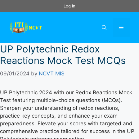
Skip
Log in
to
content
Menu
UP Polytechnic Redox
Reactions Mock Test MCQs
09/01/2024
by
NCVT MIS
UP Polytechnic 2024 with our Redox Reactions Mock
Test featuring multiple-choice questions (MCQs).
Sharpen your understanding of redox reactions,
practice key concepts, and enhance your exam
preparedness. Elevate your scores with targeted and
comprehensive practice tailored for success in the UP
Polytechnic entrance examination.