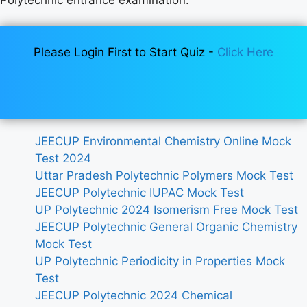
Please Login First to Start Quiz -
Click Here
JEECUP Environmental Chemistry Online Mock
Test 2024
Uttar Pradesh Polytechnic Polymers Mock Test
JEECUP Polytechnic IUPAC Mock Test
UP Polytechnic 2024 Isomerism Free Mock Test
JEECUP Polytechnic General Organic Chemistry
Mock Test
UP Polytechnic Periodicity in Properties Mock
Test
JEECUP Polytechnic 2024 Chemical