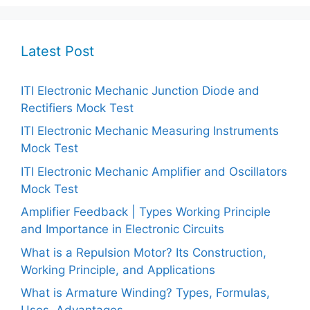
Latest Post
ITI Electronic Mechanic Junction Diode and
Rectifiers Mock Test
ITI Electronic Mechanic Measuring Instruments
Mock Test
ITI Electronic Mechanic Amplifier and Oscillators
Mock Test
Amplifier Feedback | Types Working Principle
and Importance in Electronic Circuits
What is a Repulsion Motor? Its Construction,
Working Principle, and Applications
What is Armature Winding? Types, Formulas,