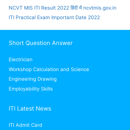
NCVT MIS ITI Result 2022 हिंदी में ncvtmis.gov.in
ITI Practical Exam Important Date 2022
Short Question Answer
Electrician
Workshop Calculation and Science
Engineering Drawing
Employability Skills
ITI Latest News
ITI Admit Card