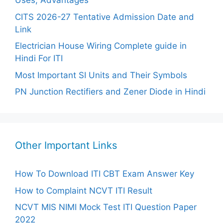
Uses, Advantages
CITS 2026-27 Tentative Admission Date and
Link
Electrician House Wiring Complete guide in
Hindi For ITI
Most Important SI Units and Their Symbols
PN Junction Rectifiers and Zener Diode in Hindi
Other Important Links
How To Download ITI CBT Exam Answer Key
How to Complaint NCVT ITI Result
NCVT MIS NIMI Mock Test ITI Question Paper
2022