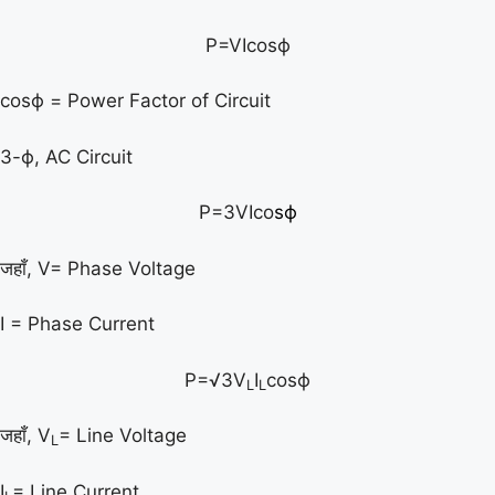
P=VIcosϕ
cosϕ = Power Factor of Circuit
3-ϕ, AC Circuit
P=3VIco
s
ϕ
जहाँ, V= Phase Voltage
I = Phase Current
P=√3V
I
cosϕ
L
L
जहाँ, V
= Line Voltage
L
I
= Line Current