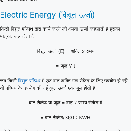
L
Electric Energy (विद्युत ऊर्जा)
किसी विद्युत परिपथ द्वारा कार्य करने की क्षमता ऊर्जा कहलाती है इसका
मात्रक जूल होता है
विद्युत ऊर्जा (E) = शक्ति x समय
= जूल VIt
जब किसी
विद्युत परिपथ
में एक वाट शक्ति एक सेकेंड के लिए उपयोग हो रही
तो परिपथ के उपयोग की गई कुल ऊर्जा एक जूल होती है
वाट सेकंड या जूल = वाट x समय सेकंड में
= वाट सेकंड/3600 KWH