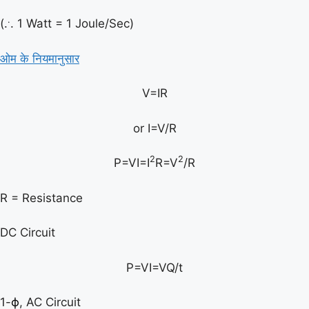
.
(.
. 1 Watt = 1 Joule/Sec)
ओम के नियमानुसार
V=IR
or I=V/R
2
2
P=VI=I
R=V
/R
R = Resistance
DC Circuit
P=VI=VQ/t
1-
ϕ
, AC Circuit