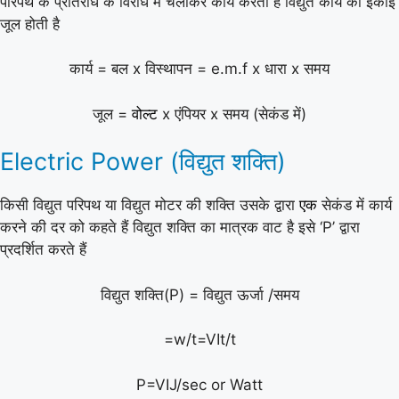
परिपथ के प्रतिरोध के विरोध में चलाकर कार्य करता है विद्युत कार्य की इकाई
जूल होती है
कार्य = बल x विस्थापन = e.m.f x धारा x समय
जूल =
वोल्ट
x एंपियर x समय (सेकंड में)
Electric Power (विद्युत शक्ति)
किसी विद्युत परिपथ या विद्युत मोटर की शक्ति उसके द्वारा
एक
सेकंड में कार्य
करने की दर को कहते हैं विद्युत शक्ति का मात्रक वाट है इसे ‘P’ द्वारा
प्रदर्शित करते हैं
विद्युत शक्ति(P) = विद्युत ऊर्जा /समय
=w/t=VIt/t
P=VIJ/sec or Watt