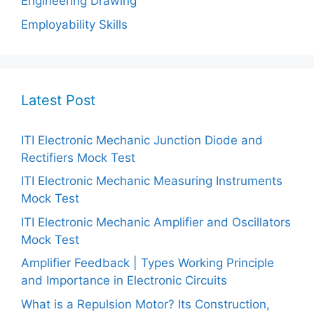
Engineering Drawing
Employability Skills
Latest Post
ITI Electronic Mechanic Junction Diode and
Rectifiers Mock Test
ITI Electronic Mechanic Measuring Instruments
Mock Test
ITI Electronic Mechanic Amplifier and Oscillators
Mock Test
Amplifier Feedback | Types Working Principle
and Importance in Electronic Circuits
What is a Repulsion Motor? Its Construction,