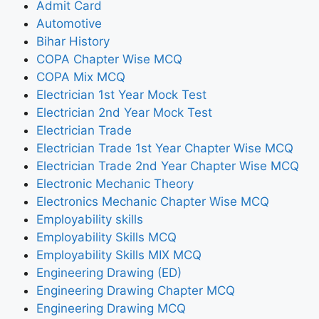
Admit Card
Automotive
Bihar History
COPA Chapter Wise MCQ
COPA Mix MCQ
Electrician 1st Year Mock Test
Electrician 2nd Year Mock Test
Electrician Trade
Electrician Trade 1st Year Chapter Wise MCQ
Electrician Trade 2nd Year Chapter Wise MCQ
Electronic Mechanic Theory
Electronics Mechanic Chapter Wise MCQ
Employability skills
Employability Skills MCQ
Employability Skills MIX MCQ
Engineering Drawing (ED)
Engineering Drawing Chapter MCQ
Engineering Drawing MCQ