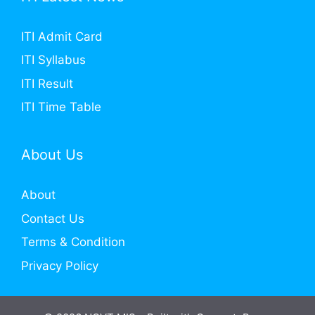
ITI Admit Card
ITI Syllabus
ITI Result
ITI Time Table
About Us
About
Contact Us
Terms & Condition
Privacy Policy