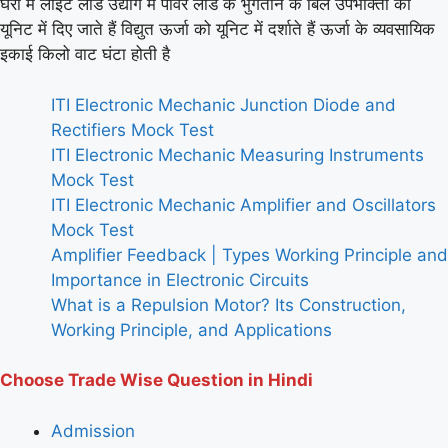
घरों में लाइट लोड उद्योग में पावर लोड के भुगतान के बिल उपभोक्ता को
यूनिट में दिए जाते हैं विद्युत ऊर्जा को यूनिट में दर्शाते हैं ऊर्जा के व्यवसायिक
इकाई किलो वाट घंटा होती है
ITI Electronic Mechanic Junction Diode and
Rectifiers Mock Test
ITI Electronic Mechanic Measuring Instruments
Mock Test
ITI Electronic Mechanic Amplifier and Oscillators
Mock Test
Amplifier Feedback | Types Working Principle and
Importance in Electronic Circuits
What is a Repulsion Motor? Its Construction,
Working Principle, and Applications
Choose Trade Wise Question in Hindi
Admission