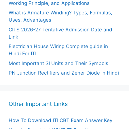
Working Principle, and Applications
What is Armature Winding? Types, Formulas,
Uses, Advantages
CITS 2026-27 Tentative Admission Date and
Link
Electrician House Wiring Complete guide in
Hindi For ITI
Most Important SI Units and Their Symbols
PN Junction Rectifiers and Zener Diode in Hindi
Other Important Links
How To Download ITI CBT Exam Answer Key