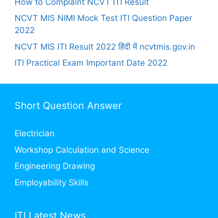
How to Complaint NCVT ITI Result
NCVT MIS NIMI Mock Test ITI Question Paper
2022
NCVT MIS ITI Result 2022 हिंदी में ncvtmis.gov.in
ITI Practical Exam Important Date 2022
Short Question Answer
Electrician
Workshop Calculation and Science
Engineering Drawing
Employability Skills
ITI Latest News