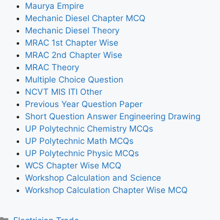
Maurya Empire
Mechanic Diesel Chapter MCQ
Mechanic Diesel Theory
MRAC 1st Chapter Wise
MRAC 2nd Chapter Wise
MRAC Theory
Multiple Choice Question
NCVT MIS ITI Other
Previous Year Question Paper
Short Question Answer Engineering Drawing
UP Polytechnic Chemistry MCQs
UP Polytechnic Math MCQs
UP Polytechnic Physic MCQs
WCS Chapter Wise MCQ
Workshop Calculation and Science
Workshop Calculation Chapter Wise MCQ
Categories