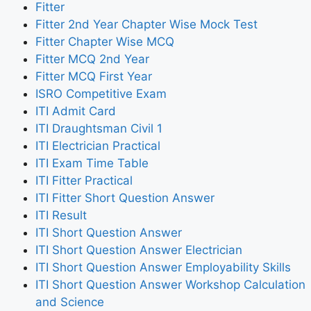
Fitter
Fitter 2nd Year Chapter Wise Mock Test
Fitter Chapter Wise MCQ
Fitter MCQ 2nd Year
Fitter MCQ First Year
ISRO Competitive Exam
ITI Admit Card
ITI Draughtsman Civil 1
ITI Electrician Practical
ITI Exam Time Table
ITI Fitter Practical
ITI Fitter Short Question Answer
ITI Result
ITI Short Question Answer
ITI Short Question Answer Electrician
ITI Short Question Answer Employability Skills
ITI Short Question Answer Workshop Calculation
and Science