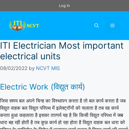
Skip
Log in
to
content
Menu
ITI Electrician Most important
electrical units
08/02/2022
by
NCVT MIS
Electric Work (विद्युत कार्य)
जिस समय बल अपने चिन्ह का विस्थापन करता है तो बल कार्य करता है जब
विद्युत वाहक बल विद्युत परिपथ में इलेक्ट्रॉनों को चलाता है तब वह कार्य
करता हुआ कहलाता है इसका तात्पर्य यह है कि किसी विद्युत परिपथ में
जब
धारा बह रही होती है तब कुछ कार्य हो रहा होता है विद्युत वाहक बल धारा को