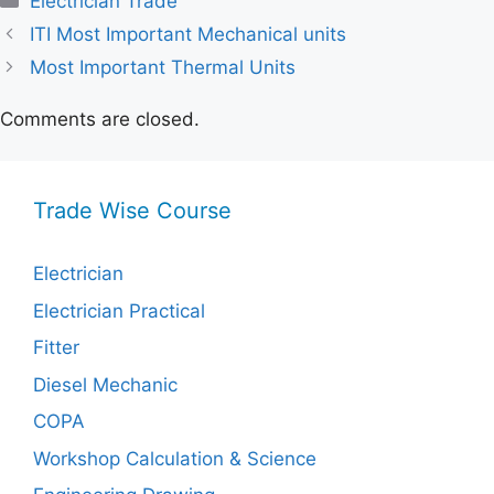
Electrician Trade
ITI Most Important Mechanical units
Most Important Thermal Units
Comments are closed.
Trade Wise Course
Electrician
Electrician Practical
Fitter
Diesel Mechanic
COPA
Workshop Calculation & Science