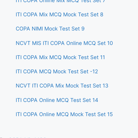
ITI COPA Online Mix MCQ Test Set 7
ITI COPA Mix MCQ Mock Test Set 8
COPA NIMI Mock Test Set 9
NCVT MIS ITI COPA Online MCQ Set 10
ITI COPA Mix MCQ Mock Test Set 11
ITI COPA MCQ Mock Test Set -12
NCVT ITI COPA Mix Mock Test Set 13
ITI COPA Online MCQ Test Set 14
ITI COPA Online MCQ Mock Test Set 15