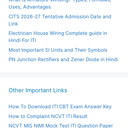
Uses, Advantages
CITS 2026-27 Tentative Admission Date and
Link
Electrician House Wiring Complete guide in
Hindi For ITI
Most Important SI Units and Their Symbols
PN Junction Rectifiers and Zener Diode in Hindi
Other Important Links
How To Download ITI CBT Exam Answer Key
How to Complaint NCVT ITI Result
NCVT MIS NIMI Mock Test ITI Question Paper