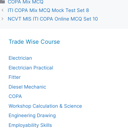
Categories
COPA Mix MCQ
ITI COPA Mix MCQ Mock Test Set 8
NCVT MIS ITI COPA Online MCQ Set 10
Trade Wise Course
Electrician
Electrician Practical
Fitter
Diesel Mechanic
COPA
Workshop Calculation & Science
Engineering Drawing
Employability Skills