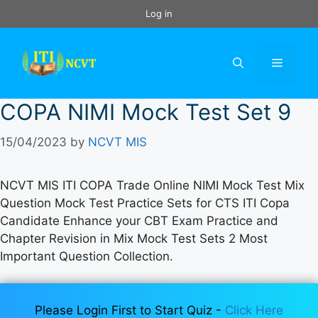
Skip
Log in
to
content
Menu
COPA NIMI Mock Test Set 9
15/04/2023
by
NCVT MIS
NCVT MIS ITI COPA Trade Online NIMI Mock Test Mix
Question Mock Test Practice Sets for CTS ITI Copa
Candidate Enhance your CBT Exam Practice and
Chapter Revision in Mix Mock Test Sets 2 Most
Important Question Collection.
Please Login First to Start Quiz -
Click Here