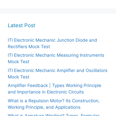
Latest Post
ITI Electronic Mechanic Junction Diode and
Rectifiers Mock Test
ITI Electronic Mechanic Measuring Instruments
Mock Test
ITI Electronic Mechanic Amplifier and Oscillators
Mock Test
Amplifier Feedback | Types Working Principle
and Importance in Electronic Circuits
What is a Repulsion Motor? Its Construction,
Working Principle, and Applications
What is Armature Winding? Types, Formulas,