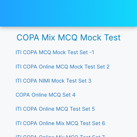
COPA Mix MCQ Mock Test
ITI COPA MCQ Mock Test Set -1
ITI COPA Online MCQ Mock Test Set 2
ITI COPA NIMI Mock Test Set 3
COPA Online MCQ Set 4
ITI COPA Online MCQ Test Set 5
ITI COPA Online Mix MCQ Test Set 6