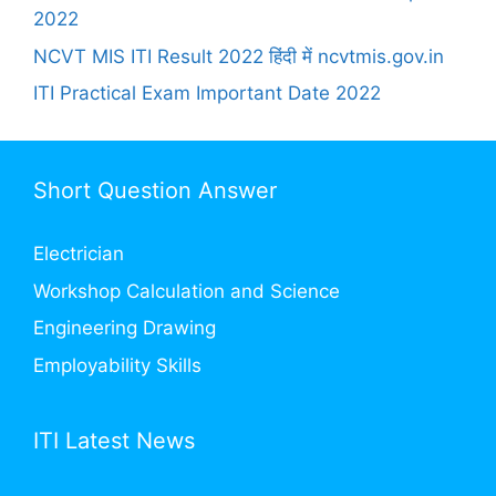
2022
NCVT MIS ITI Result 2022 हिंदी में ncvtmis.gov.in
ITI Practical Exam Important Date 2022
Short Question Answer
Electrician
Workshop Calculation and Science
Engineering Drawing
Employability Skills
ITI Latest News