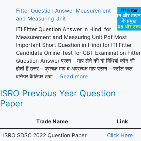
Fitter Question Answer Measurement
and Measuring Unit
ITI Fitter Question Answer in Hindi for
Measurement and Measuring Unit Pdf Most
Important Short Question in Hindi for ITI Fitter
Candidate Online Test for CBT Examination Fitter
Question Answer प्रश्न – माप लेने की दो विधियां कौन सी
होती हैं उत्तर – प्रत्यक्ष माप व अप्रत्यक्ष माप प्रश्न – स्टील रूल
वर्नियर कैलिपर तथा …
Read more
ISRO Previous Year Question
Paper
Trade Name
Link
ISRO SDSC 2022 Question Paper
Click Here