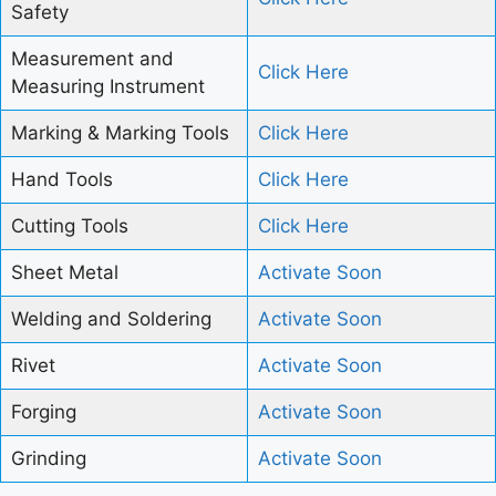
Safety
Measurement and
Click Here
Measuring Instrument
Marking & Marking Tools
Click Here
Hand Tools
Click Here
Cutting Tools
Click Here
Sheet Metal
Activate Soon
Welding and Soldering
Activate Soon
Rivet
Activate Soon
Forging
Activate Soon
Grinding
Activate Soon