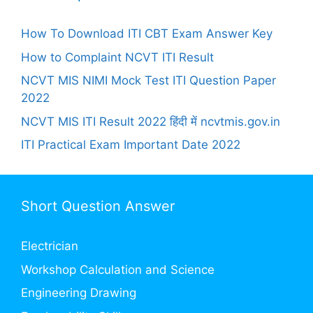
How To Download ITI CBT Exam Answer Key
How to Complaint NCVT ITI Result
NCVT MIS NIMI Mock Test ITI Question Paper
2022
NCVT MIS ITI Result 2022 हिंदी में ncvtmis.gov.in
ITI Practical Exam Important Date 2022
Short Question Answer
Electrician
Workshop Calculation and Science
Engineering Drawing