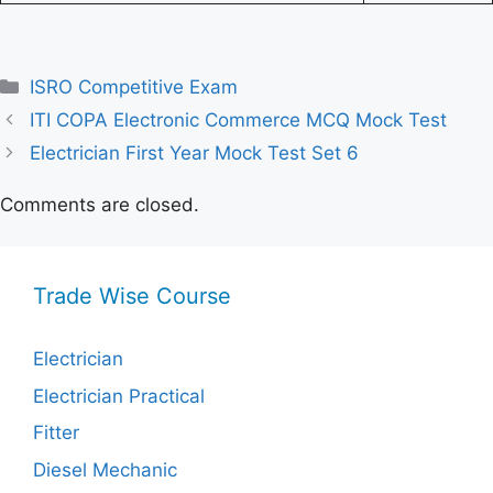
Categories
ISRO Competitive Exam
ITI COPA Electronic Commerce MCQ Mock Test
Electrician First Year Mock Test Set 6
Comments are closed.
Trade Wise Course
Electrician
Electrician Practical
Fitter
Diesel Mechanic