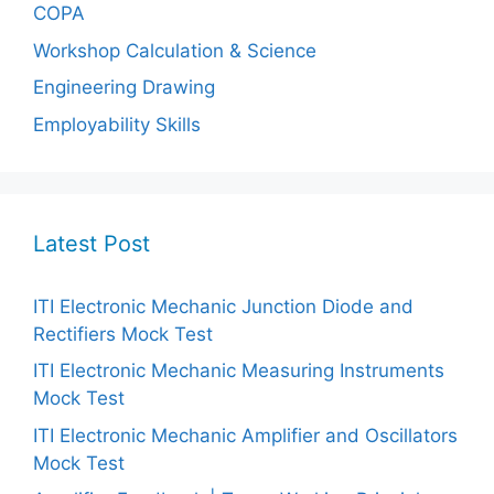
COPA
Workshop Calculation & Science
Engineering Drawing
Employability Skills
Latest Post
ITI Electronic Mechanic Junction Diode and
Rectifiers Mock Test
ITI Electronic Mechanic Measuring Instruments
Mock Test
ITI Electronic Mechanic Amplifier and Oscillators
Mock Test