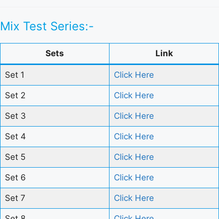
Mix Test Series:-
Sets
Link
Set 1
Click Here
Set 2
Click Here
Set 3
Click Here
Set 4
Click Here
Set 5
Click Here
Set 6
Click Here
Set 7
Click Here
Set 8
Click Here