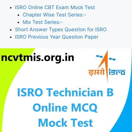
ISRO Online CBT Exam Mock Test
Chapter Wise Test Series:-
Mix Test Series:-
Short Answer Types Question for ISRO
ISRO Previous Year Question Paper