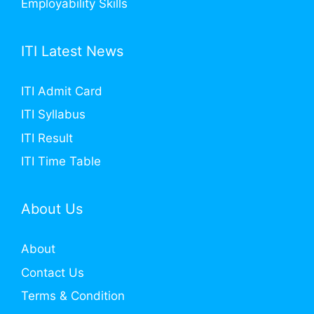
Employability Skills
ITI Latest News
ITI Admit Card
ITI Syllabus
ITI Result
ITI Time Table
About Us
About
Contact Us
Terms & Condition