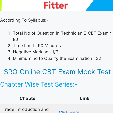
According To Syllabus:-
Total No of Question in Technician B CBT Exam :
80
Time Limit : 90 Minutes
Negative Marking : 1/3
Minimum no to Qualify the Examination : 32
ISRO Online CBT Exam Mock Test
Chapter Wise Test Series:-
Chapter
Link
Trade Introduction and
Click Here