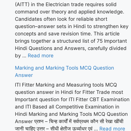
(AITT) in the Electrician trade requires solid
command over theory and applied knowledge.
Candidates often look for reliable short
question–answer sets in Hindi to strengthen key
concepts and save revision time. This article
brings together a structured list of 75 Important
Hindi Questions and Answers, carefully divided
by …
Read more
Marking and Marking Tools MCQ Question
Answer
ITI Fitter Marking and Measuring tools MCQ
question answer in Hindi for Fitter Trade most
Important question for ITI Fitter CBT Examination
and ITI Based all Competitive Examination in
Hindi Marking and Marking Tools MCQ Question
Answer प्रश्न – चिन्ह कार्यों में सर्वप्रथम कौन सी रेखा खींची
जानी चाहिए उत्तर – सीधी क्षेतीज ऊर्ध्वाधर एवं …
Read more