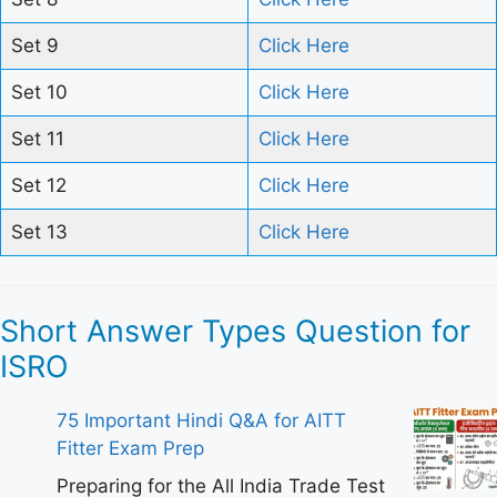
Set 9
Click Here
Set 10
Click Here
Set 11
Click Here
Set 12
Click Here
Set 13
Click Here
Short Answer Types Question for
ISRO
75 Important Hindi Q&A for AITT
Fitter Exam Prep
Preparing for the All India Trade Test