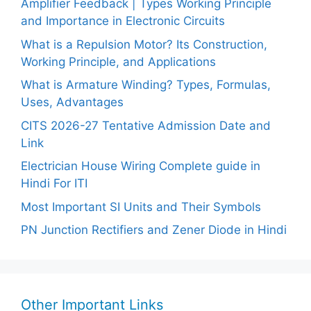
Amplifier Feedback | Types Working Principle
and Importance in Electronic Circuits
What is a Repulsion Motor? Its Construction,
Working Principle, and Applications
What is Armature Winding? Types, Formulas,
Uses, Advantages
CITS 2026-27 Tentative Admission Date and
Link
Electrician House Wiring Complete guide in
Hindi For ITI
Most Important SI Units and Their Symbols
PN Junction Rectifiers and Zener Diode in Hindi
Other Important Links