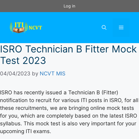
Skip
Log in
to
content
Menu
ISRO Technician B Fitter Mock
Test 2023
04/04/2023
by
NCVT MIS
ISRO has recently issued a Technician B (Fitter)
notification to recruit for various ITI posts in ISRO, for all
these recruitments, we are bringing online mock tests
for you, which are completely based on the latest ISRO
syllabus. This mock test is also very important for your
upcoming ITI exams.