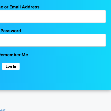
e or Email Address
Password
emember Me
test