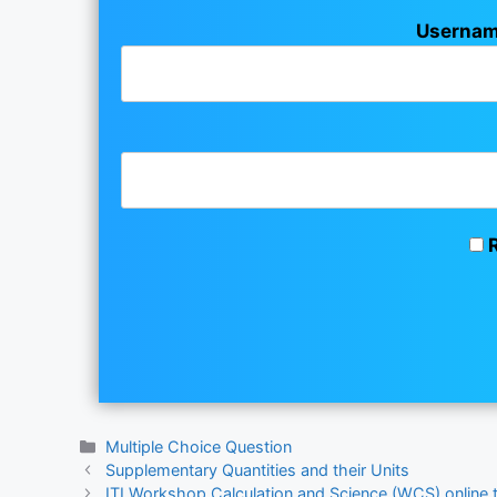
Usernam
R
Categories
Multiple Choice Question
Supplementary Quantities and their Units
ITI Workshop Calculation and Science (WCS) online 