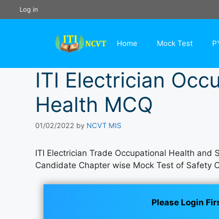
Skip
Log in
to
content
Home
Mock Test
P
ITI Electrician Occ
Health MCQ
01/02/2022
by
NCVT MIS
ITI Electrician Trade Occupational Health and
Candidate Chapter wise Mock Test of Safety 
Please Login Fir