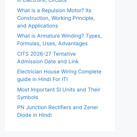
in Electronic Circuits
What is a Repulsion Motor? Its
Construction, Working Principle,
and Applications
What is Armature Winding? Types,
Formulas, Uses, Advantages
CITS 2026-27 Tentative
Admission Date and Link
Electrician House Wiring Complete
guide in Hindi For ITI
Most Important SI Units and Their
Symbols
PN Junction Rectifiers and Zener
Diode in Hindi