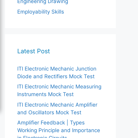
Engineering Drawing
Employability Skills
Latest Post
ITI Electronic Mechanic Junction
Diode and Rectifiers Mock Test
ITI Electronic Mechanic Measuring
Instruments Mock Test
ITI Electronic Mechanic Amplifier
and Oscillators Mock Test
Amplifier Feedback | Types
Working Principle and Importance