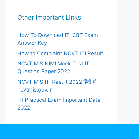
Other Important Links
How To Download ITI CBT Exam
Answer Key
How to Complaint NCVT ITI Result
NCVT MIS NIMI Mock Test ITI
Question Paper 2022
NCVT MIS ITI Result 2022 हिंदी में
ncvtmis.gov.in
ITI Practical Exam Important Date
2022