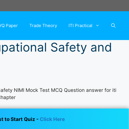
YQ Paper
Trade Theory
ITI Practical
upational Safety and
 Safety NIMI Mock Test MCQ Question answer for iti
Chapter
st to Start Quiz -
Click Here