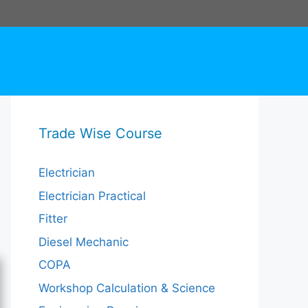
Trade Wise Course
Electrician
Electrician Practical
Fitter
Diesel Mechanic
COPA
Workshop Calculation & Science