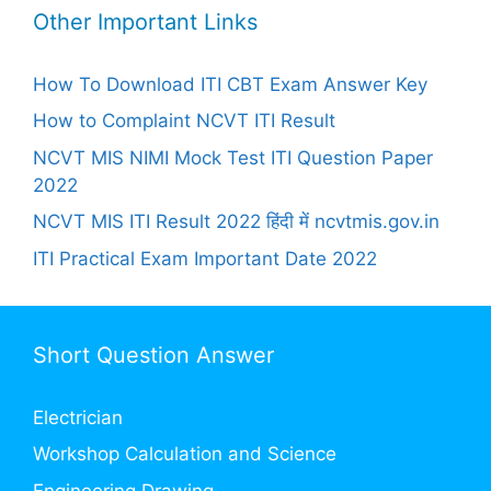
Other Important Links
How To Download ITI CBT Exam Answer Key
How to Complaint NCVT ITI Result
NCVT MIS NIMI Mock Test ITI Question Paper
2022
NCVT MIS ITI Result 2022 हिंदी में ncvtmis.gov.in
ITI Practical Exam Important Date 2022
Short Question Answer
Electrician
Workshop Calculation and Science
Engineering Drawing