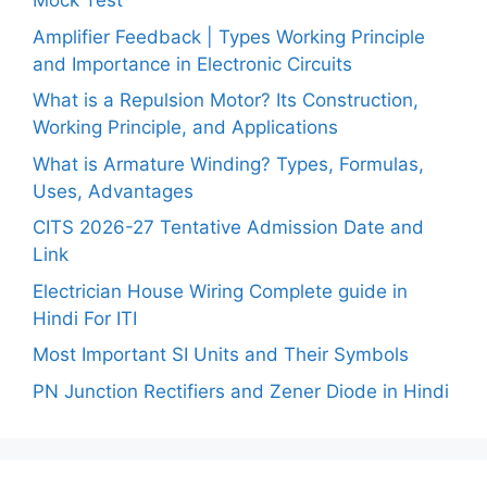
Mock Test
Amplifier Feedback | Types Working Principle
and Importance in Electronic Circuits
What is a Repulsion Motor? Its Construction,
Working Principle, and Applications
What is Armature Winding? Types, Formulas,
Uses, Advantages
CITS 2026-27 Tentative Admission Date and
Link
Electrician House Wiring Complete guide in
Hindi For ITI
Most Important SI Units and Their Symbols
PN Junction Rectifiers and Zener Diode in Hindi