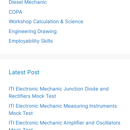
Diesel Mechanic
COPA
Workshop Calculation & Science
Engineering Drawing
Employability Skills
Latest Post
ITI Electronic Mechanic Junction Diode and
Rectifiers Mock Test
ITI Electronic Mechanic Measuring Instruments
Mock Test
ITI Electronic Mechanic Amplifier and Oscillators