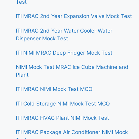
Test
ITI MRAC 2nd Year Expansion Valve Mock Test
ITI MRAC 2nd Year Water Cooler Water
Dispenser Mock Test
ITI NIMI MRAC Deep Fridger Mock Test
NIMI Mock Test MRAC Ice Cube Machine and
Plant
ITI MRAC NIMI Mock Test MCQ
ITI Cold Storage NIMI Mock Test MCQ
ITI MRAC HVAC Plant NIMI Mock Test
ITI MRAC Package Air Conditioner NIMI Mock