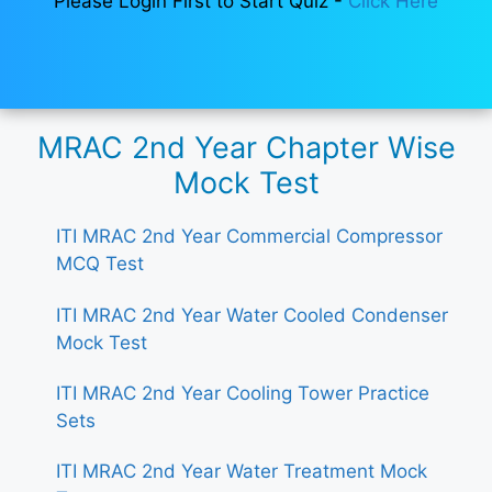
Please Login First to Start Quiz -
Click Here
MRAC 2nd Year Chapter Wise
Mock Test
ITI MRAC 2nd Year Commercial Compressor
MCQ Test
ITI MRAC 2nd Year Water Cooled Condenser
Mock Test
ITI MRAC 2nd Year Cooling Tower Practice
Sets
ITI MRAC 2nd Year Water Treatment Mock