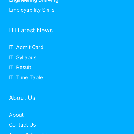
Employability Skills
ITI Latest News
ITI Admit Card
ITI Syllabus
ITI Result
ITI Time Table
About Us
About
Contact Us