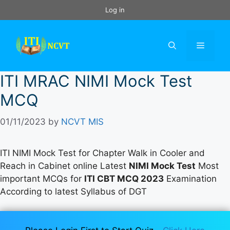
Skip
Log in
to
content
Menu
ITI MRAC NIMI Mock Test
MCQ
01/11/2023
by
NCVT MIS
ITI NIMI Mock Test for Chapter Walk in Cooler and
Reach in Cabinet online Latest
NIMI Mock Test
Most
important MCQs for
ITI CBT MCQ 2023
Examination
According to latest Syllabus of DGT