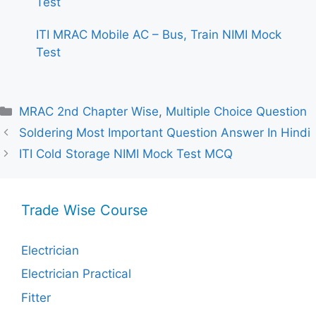
Test
ITI MRAC Mobile AC – Bus, Train NIMI Mock
Test
Categories
MRAC 2nd Chapter Wise
,
Multiple Choice Question
Soldering Most Important Question Answer In Hindi
ITI Cold Storage NIMI Mock Test MCQ
Trade Wise Course
Electrician
Electrician Practical
Fitter